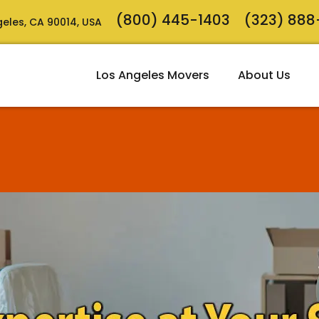
(800) 445-1403
(323) 88
ngeles, CA 90014, USA
Los Angeles Movers
About Us