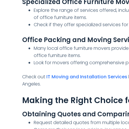
Specialized Office Furniture Mo
Explore the range of services offered, inc
of office furniture items.
Check if they offer specialized services for 
Office Packing and Moving Serv
Many local office furniture movers provide
office furniture items.
Look for movers offering comprehensive p
Check out
IT Moving and Installation Services
Angeles.
Making the Right Choice f
Obtaining Quotes and Comparin
Request detailed quotes from multiple loc