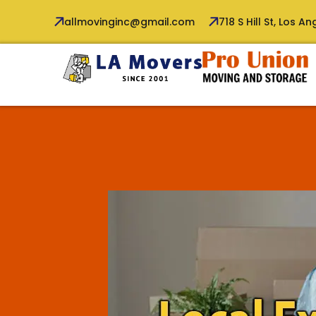
allmovinginc@gmail.com
718 S Hill St, Los A