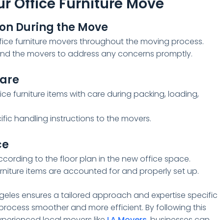
r Office Furniture Move
on During the Move
ice furniture movers throughout the moving process.
nd the movers to address any concerns promptly.
Care
e furniture items with care during packing, loading,
fic handling instructions to the movers.
ce
according to the floor plan in the new office space.
urniture items are accounted for and properly set up.
ngeles ensures a tailored approach and expertise specific
 process smoother and more efficient. By following this
perienced local movers like
LA Movers
, businesses can