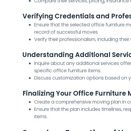
Compare their services, pricing, insurance
Verifying Credentials and Profe
Ensure that the selected office furniture 
record of successful moves.
Verify their professionalism, including th
Understanding Additional Servi
Inquire about any additional services offe
specific office furniture items.
Discuss customization options based on yo
Finalizing Your Office Furniture
Create a comprehensive moving plan in col
Ensure that the plan includes timelines, res
items.