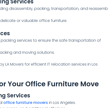
ving Services
luding disassembly, packing, transportation, and reassemb
delicate or valuable office furniture.
ices
 packing services to ensure the safe transportation of
acking and moving solutions.
by LA Movers for efficient IT relocation services in Los
or Your Office Furniture Move
g Services
al
office furniture movers
in Los Angeles.