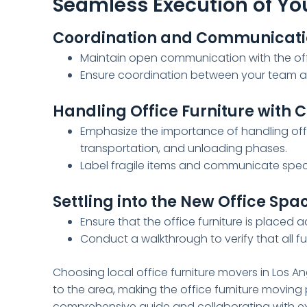
Seamless Execution of You
Coordination and Communicati
Maintain open communication with the off
Ensure coordination between your team a
Handling Office Furniture with 
Emphasize the importance of handling offic
transportation, and unloading phases.
Label fragile items and communicate speci
Settling into the New Office Spa
Ensure that the office furniture is placed 
Conduct a walkthrough to verify that all f
Choosing local office furniture movers in Los A
to the area, making the office furniture moving
comprehensive guide and collaborating with ex