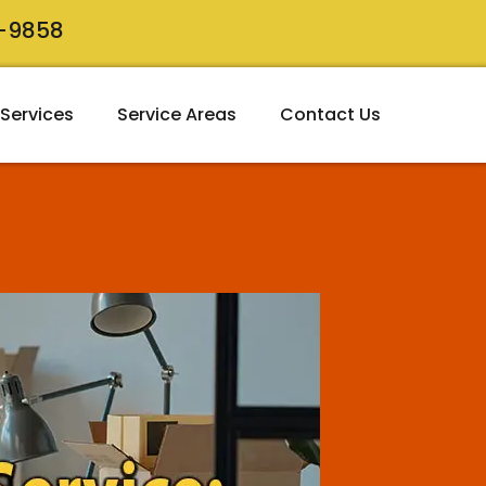
8-9858
Services
Service Areas
Contact Us