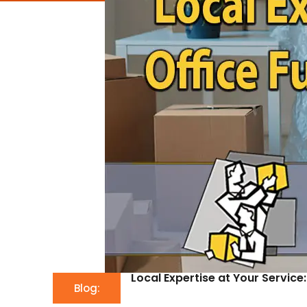
Local Expertise at Your Service
Blog: