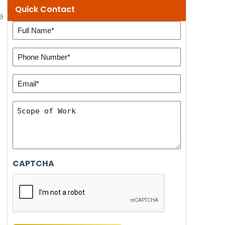
Quick Contact
e
Full
e
Name
Phone
(Required)
Number:
Email*
(Required)
(Required)
Scope
of
Work
CAPTCHA