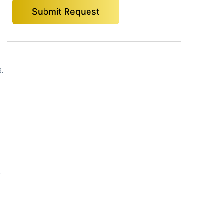
.
”
.