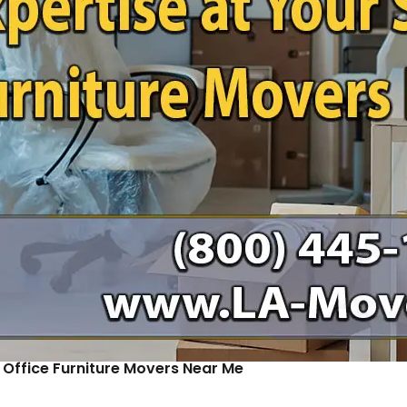
: Office Furniture Movers Near Me