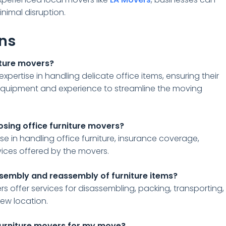
inimal disruption.
ons
niture movers?
expertise in handling delicate office items, ensuring their
equipment and experience to streamline the moving
osing office furniture movers?
se in handling office furniture, insurance coverage,
vices offered by the movers.
ssembly and reassembly of furniture items?
rs offer services for disassembling, packing, transporting,
new location.
 furniture movers for my move?