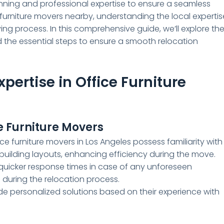
lanning and professional expertise to ensure a seamless
ce furniture movers nearby, understanding the local expertis
ing process. In this comprehensive guide, we’ll explore th
nd the essential steps to ensure a smooth relocation
pertise in Office Furniture
e Furniture Movers
e furniture movers in Los Angeles possess familiarity with
 building layouts, enhancing efficiency during the move.
 quicker response times in case of any unforeseen
during the relocation process.
de personalized solutions based on their experience with