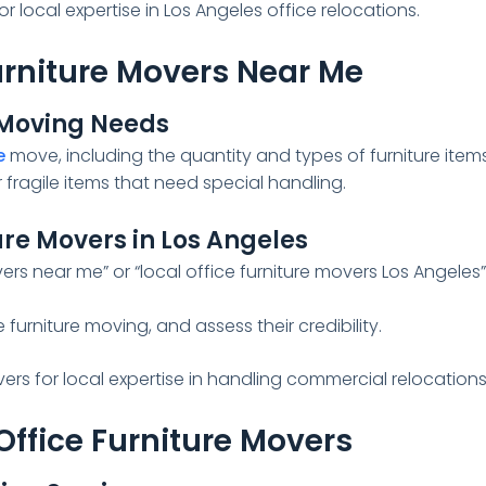
r local expertise in Los Angeles office relocations.
Furniture Movers Near Me
e Moving Needs
e
move, including the quantity and types of furniture items
fragile items that need special handling.
ure Movers in Los Angeles
ers near me” or “local office furniture movers Los Angeles
 furniture moving, and assess their credibility.
ers for local expertise in handling commercial relocations
Office Furniture Movers