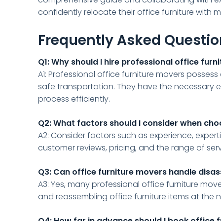
confidently relocate their office furniture with m
Frequently Asked Questi
Q1: Why should I hire professional office fur
A1: Professional office furniture movers possess 
safe transportation. They have the necessary 
process efficiently.
Q2: What factors should I consider when cho
A2: Consider factors such as experience, experti
customer reviews, pricing, and the range of ser
Q3: Can office furniture movers handle disa
A3: Yes, many professional office furniture move
and reassembling office furniture items at the 
Q4: How far in advance should I book office