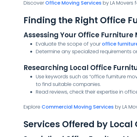
Discover
Office Moving Services
by LA Movers fo
Finding the Right Office 
Assessing Your Office Furnitur
Evaluate the scope of your
office furnitur
Determine any specialized requirements or 
Researching Local Office Furnit
Use keywords such as “office furniture mov
to find suitable companies.
Read reviews, check their expertise in office
Explore
Commercial Moving Services
by LA Mov
Services Offered by Local 