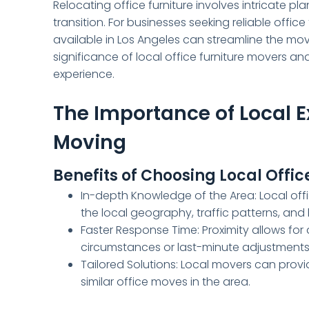
Relocating office furniture involves intricate p
transition. For businesses seeking reliable offi
available in Los Angeles can streamline the mov
significance of local office furniture movers a
experience.
The Importance of Local Ex
Moving
Benefits of Choosing Local Offic
In-depth Knowledge of the Area: Local offic
the local geography, traffic patterns, and
Faster Response Time: Proximity allows for
circumstances or last-minute adjustments 
Tailored Solutions: Local movers can provi
similar office moves in the area.