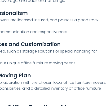
 coverage, and additional offerings.
ssionalism
movers are licensed, insured, and possess a good track
eir communication and responsiveness.
ces and Customization
red, such as storage solutions or special handling for
ur unique office furniture moving needs.
 Moving Plan
laboration with the chosen local office furniture movers
ponsibilities, and a detailed inventory of office furniture