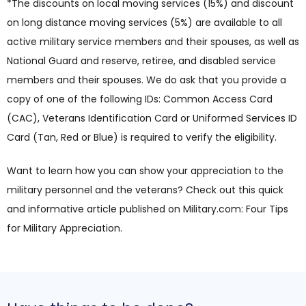
*The discounts on local moving services (15%) and discount
on long distance moving services (5%) are available to all
active military service members and their spouses, as well as
National Guard and reserve, retiree, and disabled service
members and their spouses. We do ask that you provide a
copy of one of the following IDs: Common Access Card
(CAC), Veterans Identification Card or Uniformed Services ID
Card (Tan, Red or Blue) is required to verify the eligibility.
Want to learn how you can show your appreciation to the
military personnel and the veterans? Check out this quick
and informative article published on Military.com: Four Tips
for Military Appreciation.