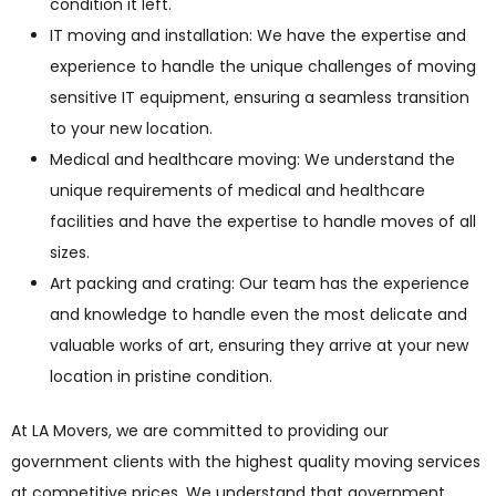
condition it left.
IT moving and installation: We have the expertise and
experience to handle the unique challenges of moving
sensitive IT equipment, ensuring a seamless transition
to your new location.
Medical and healthcare moving: We understand the
unique requirements of medical and healthcare
facilities and have the expertise to handle moves of all
sizes.
Art packing and crating: Our team has the experience
and knowledge to handle even the most delicate and
valuable works of art, ensuring they arrive at your new
location in pristine condition.
At LA Movers, we are committed to providing our
government clients with the highest quality moving services
at competitive prices. We understand that government