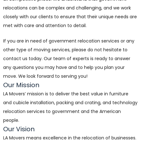
relocations can be complex and challenging, and we work
closely with our clients to ensure that their unique needs are
met with care and attention to detail.
If you are in need of government relocation services or any
other type of moving services, please do not hesitate to
contact us today. Our team of experts is ready to answer
any questions you may have and to help you plan your
move. We look forward to serving you!
Our Mission
LA Movers’ mission is to deliver the best value in furniture
and cubicle installation, packing and crating, and technology
relocation services to government and the American
people.
Our Vision
LA Movers means excellence in the relocation of businesses.