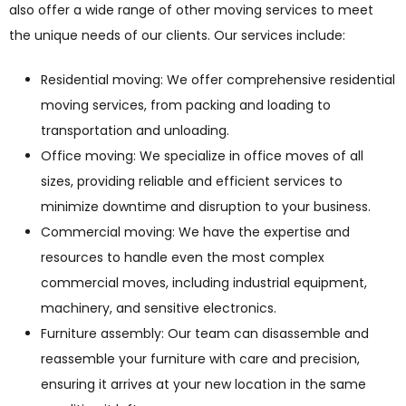
also offer a wide range of other moving services to meet
the unique needs of our clients. Our services include:
Residential moving: We offer comprehensive residential
moving services, from packing and loading to
transportation and unloading.
Office moving: We specialize in office moves of all
sizes, providing reliable and efficient services to
minimize downtime and disruption to your business.
Commercial moving: We have the expertise and
resources to handle even the most complex
commercial moves, including industrial equipment,
machinery, and sensitive electronics.
Furniture assembly: Our team can disassemble and
reassemble your furniture with care and precision,
ensuring it arrives at your new location in the same