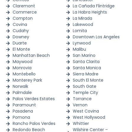
Claremont
La Cañada Flintridge
Commerce
La Habra Heights
Compton
La Mirada
Covina
Lakewood
Cudahy
Lomita
Downey
Downtown Los Angeles
Duarte
Lynwood
El Monte
Malibu
Manhattan Beach
San Marino
Maywood
Santa Clarita
Monrovia
Santa Monica
Montebello
Sierra Madre
Monterey Park
South El Monte
Norwalk
South Gate
Palmdale
Temple City
Palos Verdes Estates
Torrance
Paramount
Vernon
Pasadena
West Covina
Pomona
West Hollywood
Rancho Palos Verdes
Whittier
Redondo Beach
Wilshire Center –