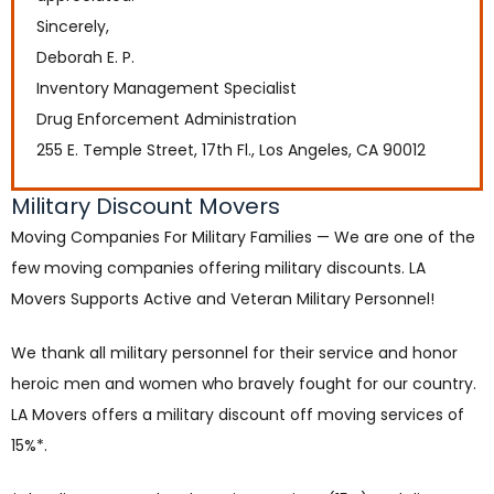
Sincerely,
Deborah E. P.
Inventory Management Specialist
Drug Enforcement Administration
255 E. Temple Street, 17th Fl., Los Angeles, CA 90012
Military Discount Movers
Moving Companies For Military Families — We are one of the
few moving companies offering military discounts. LA
Movers Supports Active and Veteran Military Personnel!
We thank all military personnel for their service and honor
heroic men and women who bravely fought for our country.
LA Movers offers a military discount off moving services of
15%*.