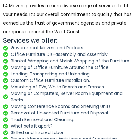
LA Movers provides a more diverse range of services to fit
your needs. It’s our overall commitment to quality that has
earned us the trust of government agencies and private
companies around the West Coast.
Services we offer:
Government Movers and Packers.
Office Furniture Dis-assembly and Assembly.
Blanket Wrapping and Shrink Wrapping of the Furniture.
Moving of Office Furniture Around the Office.
Loading, Transporting and Unloading.
Custom Office Furniture Installation.
Mounting of TVs, White Boards and Frames.
Moving of Computers, Server Room Equipment and
Racks.
Moving Conference Rooms and Shelving Units.
Removal of Unwanted Furniture and Disposal.
Trash Removal and Cleaning.
What sets it apart?
Skilled and Insured Labor.