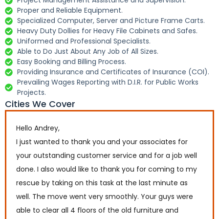
Project Management Assistance and Supervision.
Proper and Reliable Equipment.
Specialized Computer, Server and Picture Frame Carts.
Heavy Duty Dollies for Heavy File Cabinets and Safes.
Uniformed and Professional Specialists.
Able to Do Just About Any Job of All Sizes.
Easy Booking and Billing Process.
Providing Insurance and Certificates of Insurance (COI).
Prevailing Wages Reporting with D.I.R. for Public Works
Projects.
Cities We Cover
Hello Andrey,
I just wanted to thank you and your associates for
your outstanding customer service and for a job well
done. I also would like to thank you for coming to my
rescue by taking on this task at the last minute as
well. The move went very smoothly. Your guys were
able to clear all 4 floors of the old furniture and