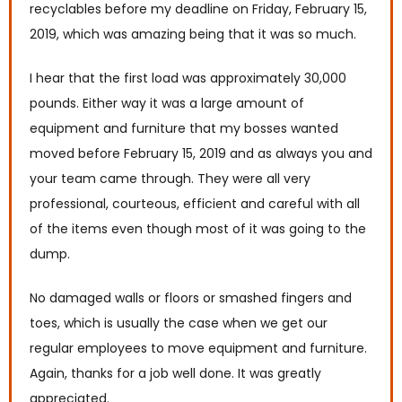
recyclables before my deadline on Friday, February 15,
2019, which was amazing being that it was so much.
I hear that the first load was approximately 30,000
pounds. Either way it was a large amount of
equipment and furniture that my bosses wanted
moved before February 15, 2019 and as always you and
your team came through. They were all very
professional, courteous, efficient and careful with all
of the items even though most of it was going to the
dump.
No damaged walls or floors or smashed fingers and
toes, which is usually the case when we get our
regular employees to move equipment and furniture.
Again, thanks for a job well done. It was greatly
appreciated.