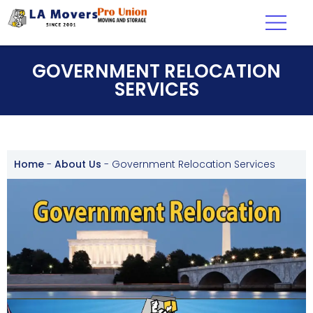
GOVERNMENT RELOCATION
SERVICES
Home
-
About Us
-
Government Relocation Services