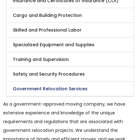
Insurance and Certificates of Insurance (COI)
Cargo and Building Protection
Skilled and Professional Labor
Specialized Equipment and Supplies
Training and Supervision
Safety and Security Procedures
Government Relocation Services
As a government-approved moving company, we have
extensive experience and knowledge of the unique
requirements and regulations that are associated with
government relocation projects. We understand the
importance of timely and efficient moves, and we work