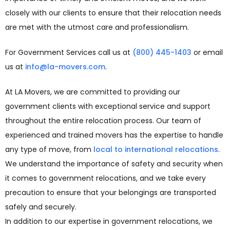
closely with our clients to ensure that their relocation needs
are met with the utmost care and professionalism.
For Government Services call us at
(800) 445-1403
or email
us at
info@la-movers.com
.
At LA Movers, we are committed to providing our
government clients with exceptional service and support
throughout the entire relocation process. Our team of
experienced and trained movers has the expertise to handle
any type of move, from
local to international relocations
.
We understand the importance of safety and security when
it comes to government relocations, and we take every
precaution to ensure that your belongings are transported
safely and securely.
In addition to our expertise in government relocations, we