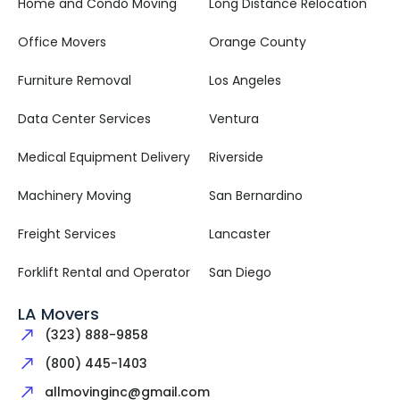
Home and Condo Moving
Long Distance Relocation
Office Movers
Orange County
Furniture Removal
Los Angeles
Data Center Services
Ventura
Medical Equipment Delivery
Riverside
Machinery Moving
San Bernardino
Freight Services
Lancaster
Forklift Rental and Operator
San Diego
LA Movers
(323) 888-9858
(800) 445-1403
allmovinginc@gmail.com