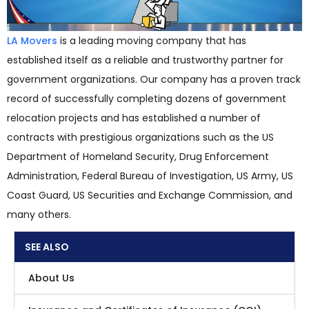
LA Movers
is a leading moving company that has
established itself as a reliable and trustworthy partner for
government organizations. Our company has a proven track
record of successfully completing dozens of government
relocation projects and has established a number of
contracts with prestigious organizations such as the US
Department of Homeland Security, Drug Enforcement
Administration, Federal Bureau of Investigation, US Army, US
Coast Guard, US Securities and Exchange Commission, and
many others.
SEE ALSO
About Us