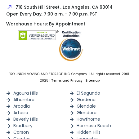
718 South Hill Street., Los Angeles, CA 90014
Open Every Day, 7:00 a.m. - 7:00 p.m. PST
Warehouse Hours: By Appointment
PRO UNION MOVING AND STORAGE, INC. Company. | All rights reserved. 2001-
2025 |
Terms and Privacy
|
Sitemap
Agoura Hills
El Segundo
Alhambra
Gardena
Arcadia
Glendale
Artesia
Glendora
Beverly Hills
Hawthorne
Bradbury
Hermosa Beach
Carson
Hidden Hills
Cerritos
Lancaster