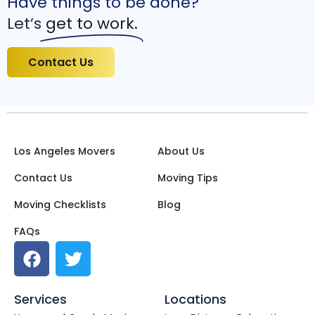
Have things to be done?
Let’s
get to work.
Contact Us
Los Angeles Movers
About Us
Contact Us
Moving Tips
Moving Checklists
Blog
FAQs
Services
Locations