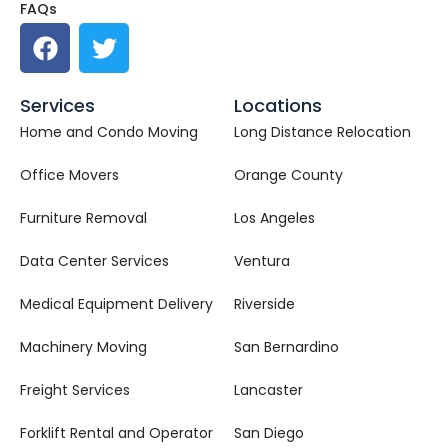
FAQs
Services
Locations
Home and Condo Moving
Long Distance Relocation
Office Movers
Orange County
Furniture Removal
Los Angeles
Data Center Services
Ventura
Medical Equipment Delivery
Riverside
Machinery Moving
San Bernardino
Freight Services
Lancaster
Forklift Rental and Operator
San Diego