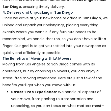
San Diego
, ensuring timely delivery.
4. Delivery and Unpacking in San Diego
Once we arrive at your new home or office in
San Diego
, we
unload and unpack your belongings, placing everything
exactly where you want it. If any furniture needs to be
reassembled, we handle that too, so you don’t have to lift a
finger. Our goal is to get you settled into your new space as
quickly and efficiently as possible.
The Benefits of Moving with LA Movers
Moving from Los Angeles to San Diego comes with its
challenges, but by choosing LA Movers, you can enjoy a
stress-free moving experience. Here are just a few of the
benefits you’ll get when you move with us:
Stress-Free Experience:
We handle all aspects of
your move, from packing to transportation and
unpacking, so you can focus on what matters most—