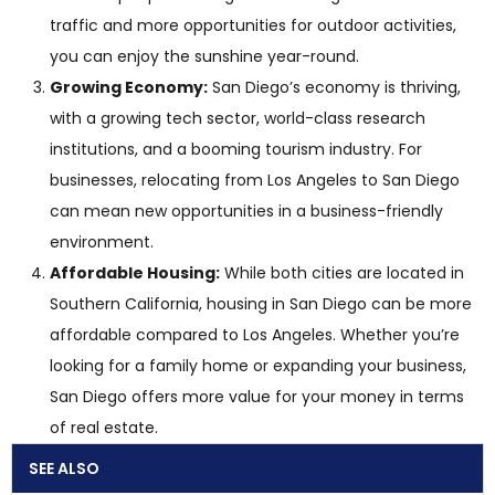
traffic and more opportunities for outdoor activities,
you can enjoy the sunshine year-round.
Growing Economy:
San Diego’s economy is thriving,
with a growing tech sector, world-class research
institutions, and a booming tourism industry. For
businesses, relocating from Los Angeles to San Diego
can mean new opportunities in a business-friendly
environment.
Affordable Housing:
While both cities are located in
Southern California, housing in San Diego can be more
affordable compared to Los Angeles. Whether you’re
looking for a family home or expanding your business,
San Diego offers more value for your money in terms
of real estate.
SEE ALSO