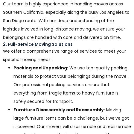
Our team is highly experienced in handling moves across
Southern California, especially along the busy Los Angeles to
San Diego route. With our deep understanding of the
logistics involved in long-distance moving, we ensure your
belongings are handled with care and delivered on time.
2. Full-Service Moving Solutions
We offer a comprehensive range of services to meet your
specific moving needs:
Packing and Unpacking:
We use top-quality packing
materials to protect your belongings during the move.
Our professional packing services ensure that
everything from fragile items to heavy furniture is
safely secured for transport.
Furniture Disassembly and Reassembly:
Moving
large furniture items can be a challenge, but we’ve got
it covered. Our movers will disassemble and reassemble