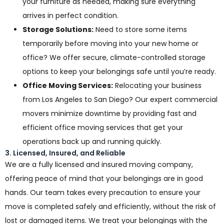
your furniture as needed, making sure everything
arrives in perfect condition.
Storage Solutions:
Need to store some items
temporarily before moving into your new home or
office? We offer secure, climate-controlled storage
options to keep your belongings safe until you’re ready.
Office Moving Services:
Relocating your business
from Los Angeles to San Diego? Our expert commercial
movers minimize downtime by providing fast and
efficient office moving services that get your
operations back up and running quickly.
3. Licensed, Insured, and Reliable
We are a fully licensed and insured moving company,
offering peace of mind that your belongings are in good
hands. Our team takes every precaution to ensure your
move is completed safely and efficiently, without the risk of
lost or damaged items. We treat your belongings with the