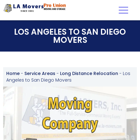
LOS ANGELES TO SAN DIEGO
MOVERS
Home
-
Service Areas
-
Long Distance Relocation
-
Los
Angeles to San Diego Movers