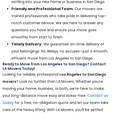
settling into your new home or business in San Diego.
Friendly and Professional Team:
Our movers are
trained professionals who take pride in delivering top-
notch customer service. We are here to answer any
questions you have and ensure your move goes
smoothly from start to finish.
Timely Delivery:
We guarantee on-time delivery of
your belongings. No delays, no excuses—just a smooth,
efficient move from Los Angeles to San Diego.
Ready to Move from Los Angeles to San Diego? Contact
LA Movers Today!
Looking for reliable, professional
Los Angeles to San Diego
movers
? Look no further than LA Movers. Whether you’re
moving your home, business, or both, we’re here to make
your long-distance move easy and stress-free.
Contact us
today
for a free, no-obligation quote and let our team take
care of the heavy lifting. With LA Movers, you’ll be settled