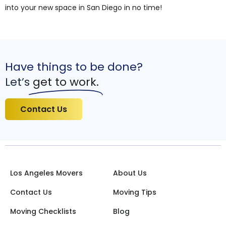
into your new space in San Diego in no time!
Have things to be done?
Let’s
get to work.
Contact Us
Los Angeles Movers
About Us
Contact Us
Moving Tips
Moving Checklists
Blog