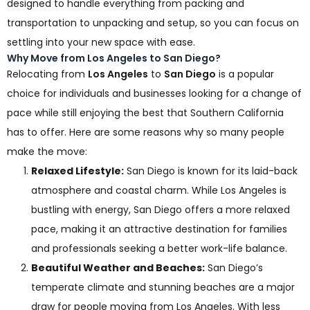
designed to handle everything from packing and
transportation to unpacking and setup, so you can focus on
settling into your new space with ease.
Why Move from Los Angeles to San Diego?
Relocating from
Los Angeles
to
San Diego
is a popular
choice for individuals and businesses looking for a change of
pace while still enjoying the best that Southern California
has to offer. Here are some reasons why so many people
make the move:
Relaxed Lifestyle:
San Diego is known for its laid-back
atmosphere and coastal charm. While Los Angeles is
bustling with energy, San Diego offers a more relaxed
pace, making it an attractive destination for families
and professionals seeking a better work-life balance.
Beautiful Weather and Beaches:
San Diego’s
temperate climate and stunning beaches are a major
draw for people moving from Los Angeles. With less