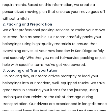
requirements. Based on this information, we create a
personalized moving plan that ensures your move goes off
without a hitch.
2. Packing and Preparation
We offer professional packing services to make your move
as stress-free as possible. Our team carefully packs your
belongings using high-quality materials to ensure that
everything arrives at your new location in San Diego safely
and securely. Whether you need full-service packing or just
help with specific items, we’ve got you covered.
3. Loading and Transportation
On moving day, our team arrives promptly to load your
belongings into our modern, well-equipped trucks. We take
great care in securing your items for the journey, using
techniques that minimize the risk of damage during
transportation. Our drivers are experienced in long-distance
moves and know the best routes between
Los Angeles and