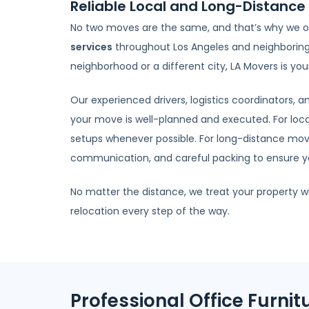
Reliable Local and Long-Distance 
No two moves are the same, and that’s why we o
services
throughout Los Angeles and neighboring 
neighborhood or a different city, LA Movers is y
Our experienced drivers, logistics coordinators,
your move is well-planned and executed. For loc
setups whenever possible. For long-distance move
communication, and careful packing to ensure you
No matter the distance, we treat your property w
relocation every step of the way.
Professional Office Furnit