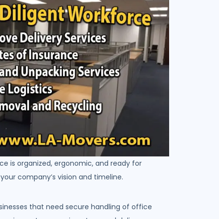
ce is organized, ergonomic, and ready for
h your company’s vision and timeline.
sinesses that need secure handling of office