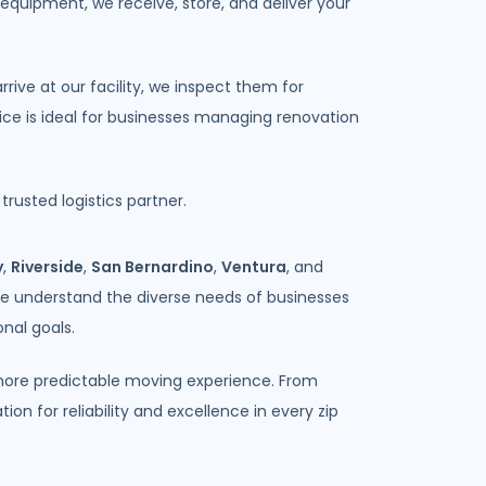
 equipment, we receive, store, and deliver your
ve at our facility, we inspect them for
vice is ideal for businesses managing renovation
rusted logistics partner.
y
,
Riverside
,
San Bernardino
,
Ventura
, and
We understand the diverse needs of businesses
nal goals.
, more predictable moving experience. From
n for reliability and excellence in every zip