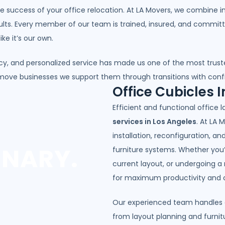
the success of your office relocation. At LA Movers, we combine i
ults. Every member of our team is trained, insured, and commit
ke it’s our own.
y, and personalized service has made us one of the most trus
 move businesses we support them through transitions with con
Office Cubicles I
Efficient and functional office 
services in Los Angeles
. At LA 
installation, reconfiguration, a
INARY.
furniture systems. Whether you’r
current layout, or undergoing a
for maximum productivity and 
Our experienced team handles ev
from layout planning and furni