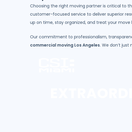
Choosing the right moving partner is critical to 
customer-focused service to deliver superior res
up on time, stay organized, and treat your move li
Our commitment to professionalism, transparenc
commercial moving Los Angeles
. We don’t just
EXTRAORD