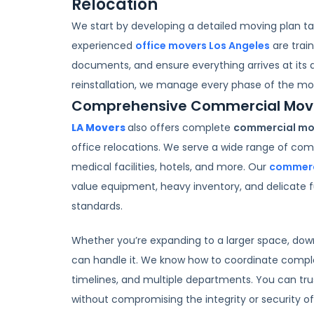
Relocation
We start by developing a detailed moving plan tai
experienced
office movers Los Angeles
are trai
documents, and ensure everything arrives at its 
reinstallation, we manage every phase of the mo
Comprehensive Commercial Movin
LA Movers
also offers complete
commercial mov
office relocations. We serve a wide range of comm
medical facilities, hotels, and more. Our
commerc
value equipment, heavy inventory, and delicate f
standards.
Whether you’re expanding to a larger space, downs
can handle it. We know how to coordinate compl
timelines, and multiple departments. You can tru
without compromising the integrity or security of