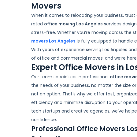
Movers
When it comes to relocating your business, trust
rated
office moving Los Angeles
services design
stress-free. Whether you’re moving across the st
movers Los Angeles
is fully equipped to handle 
With years of experience serving Los Angeles an
of office and commercial moves, and we’re here 
Expert Office Movers in L
Our team specializes in professional
office movi
the needs of your business, no matter the size o
not an option. That’s why we offer fast, organized
efficiency and minimize disruption to your opera
tech startups and creative agencies, we’ve helped
confidence.
Professional Office Movers Lo