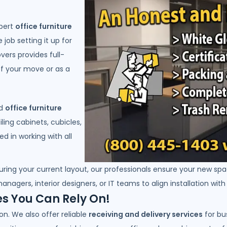
xpert
office furniture
 job setting it up for
vers provides full-
 of your move or as a
nd
office furniture
iling cabinets, cubicles,
d in working with all
uring your current layout, our professionals ensure your new spa
anagers, interior designers, or IT teams to align installation wit
es You Can Rely On!
n. We also offer reliable
receiving and delivery services
for bu