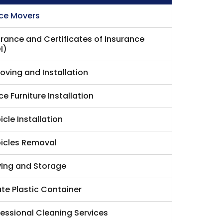
ice Movers
urance and Certificates of Insurance
I)
Moving and Installation
ce Furniture Installation
cle Installation
icles Removal
ing and Storage
ate Plastic Container
fessional Cleaning Services