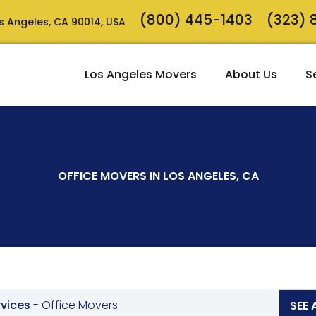
(800) 445-1403
(323)
Los Angeles, CA 90014, USA
Los Angeles Movers
About Us
S
OFFICE MOVERS IN LOS ANGELES, CA
rvices
-
Office Movers
SEE 