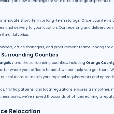
 waiting on new furnishings for your office or large shipments of
ommodate short-term or long-term storage. Once your items arri
ional delivery to your location. Our receiving and delivery ser
iture deliveries.
 owners, office managers, and procurement teams looking for a t
d Surrounding Counties
Angeles
and the surrounding counties, including
Orange Count
atter where your office is headed, we can help you get there. 
or our solutions to match your regional requirements and operatio
ics, traffic patterns, and local regulations ensures a smoother
ess parks, we’ve moved thousands of offices earning a reputatio
ice Relocation