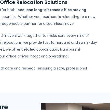
Office Relocation Solutions
ffer both
local and long-distance office moving
counties. Whether your business is relocating to a new
our dependable partner for a seamless move.
 and movers work together to make sure every mile of
al relocations, we provide fast turnaround and same-day
s, we offer detailed coordination, transparent
r office arrives intact and operational.
ith care and respect—ensuring a safe, professional
ure