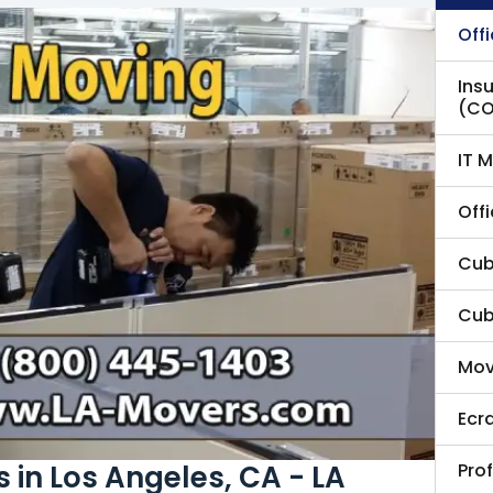
Off
Ins
(CO
IT 
Offi
Cubi
Cub
Mov
Ecr
Pro
 in Los Angeles, CA - LA