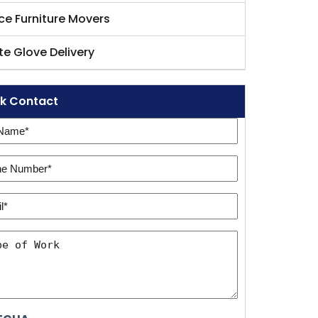
ice Furniture Movers
te Glove Delivery
k Contact
e
e
ired)
er:
l*
ired)
ired)
e
k