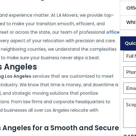
Off
 and experience matter. At LA Movers, we provide top-
Whi
ed to make your transition smooth, efficient, and
reet or across the state, our team of professional
office
every aspect of your relocation with precision and care.
Quic
d neighboring counties, we understand the complexities
Full
to make sure your business never skips a beat.
Nam
os Angeles
Phon
(Requ
ng Los Angeles
services that are customized to meet
Numb
r industry. We know that time is money, and downtime is
Emai
(Requ
, and strategic moving solutions that prioritize
(Requ
Scop
tions. From law firms and corporate headquarters to
of
 businesses all over Los Angeles relocate with
Wor
s Angeles for a Smooth and Secure