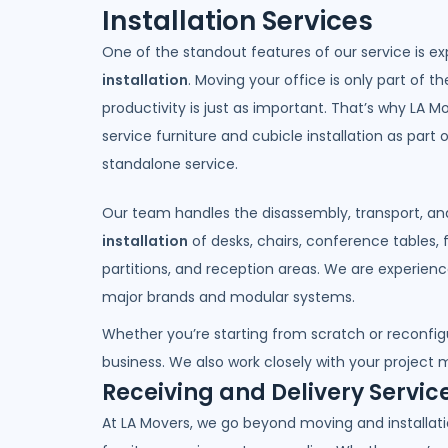
Installation Services
One of the standout features of our service is e
installation
. Moving your office is only part of the
productivity is just as important. That’s why LA Mo
service furniture and cubicle installation as part
standalone service.
Our team handles the disassembly, transport, a
installation
of desks, chairs, conference tables, f
partitions, and reception areas. We are experience
major brands and modular systems.
Whether you’re starting from scratch or reconfig
business. We also work closely with your project m
Receiving and Delivery Servic
At LA Movers, we go beyond moving and installatio