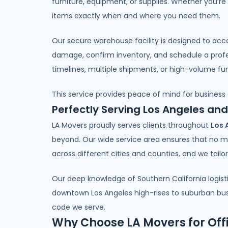
furniture, equipment, or supplies. Whether you’re
items exactly when and where you need them.
Our secure warehouse facility is designed to acc
damage, confirm inventory, and schedule a profess
timelines, multiple shipments, or high-volume furn
This service provides peace of mind for business
Perfectly Serving Los Angeles an
LA Movers proudly serves clients throughout
Los 
beyond. Our wide service area ensures that no m
across different cities and counties, and we tail
Our deep knowledge of Southern California logist
downtown Los Angeles high-rises to suburban busin
code we serve.
Why Choose LA Movers for Off