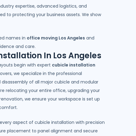
ndustry expertise, advanced logistics, and
ted to protecting your business assets. We show
ted names in
office moving Los Angeles
and
fidence and care.
nstallation In Los Angeles
layouts begin with expert
cubicle installation
Movers, we specialize in the professional
nd disassembly of all major cubicle and modular
e relocating your entire office, upgrading your
 renovation, we ensure your workspace is set up
comfort.
ery aspect of cubicle installation with precision
ture placement to panel alignment and secure