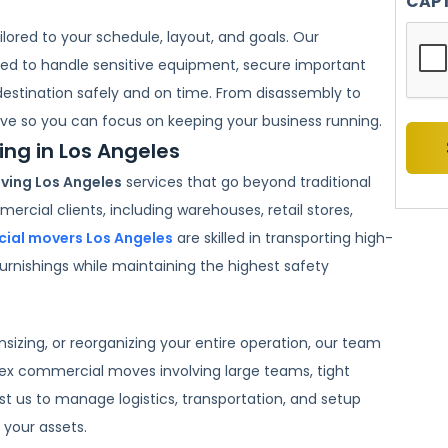
CAP
lored to your schedule, layout, and goals. Our
ned to handle sensitive equipment, secure important
destination safely and on time. From disassembly to
ve so you can focus on keeping your business running.
g in Los Angeles
ing Los Angeles
services that go beyond traditional
ercial clients, including warehouses, retail stores,
ial movers Los Angeles
are skilled in transporting high-
urnishings while maintaining the highest safety
izing, or reorganizing your entire operation, our team
ex commercial moves involving large teams, tight
st us to manage logistics, transportation, and setup
 your assets.