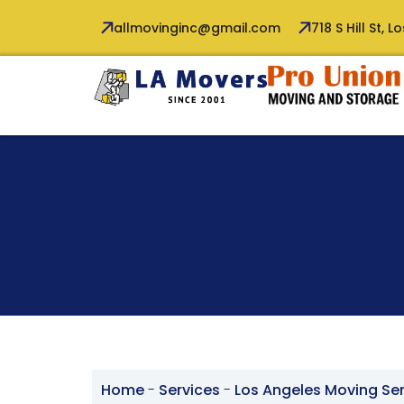
allmovinginc@gmail.com
718 S Hill St, 
Home
-
Services
-
Los Angeles Moving Se