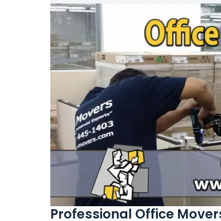
Professional Office Movers