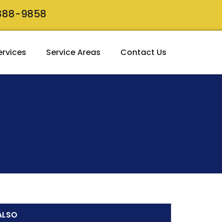
 888-9858
ervices
Service Areas
Contact Us
ALSO