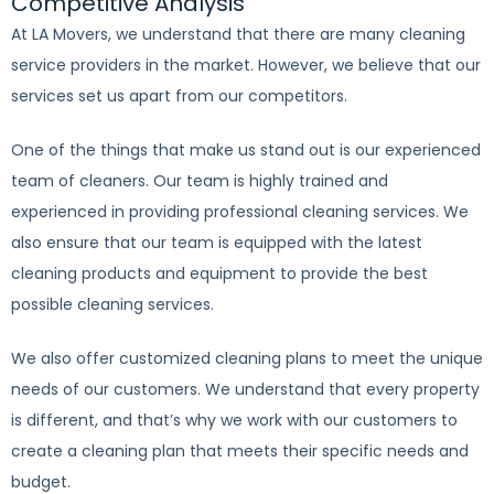
Competitive Analysis
At LA Movers, we understand that there are many cleaning
service providers in the market. However, we believe that our
services set us apart from our competitors.
One of the things that make us stand out is our experienced
team of cleaners. Our team is highly trained and
experienced in providing professional cleaning services. We
also ensure that our team is equipped with the latest
cleaning products and equipment to provide the best
possible cleaning services.
We also offer customized cleaning plans to meet the unique
needs of our customers. We understand that every property
is different, and that’s why we work with our customers to
create a cleaning plan that meets their specific needs and
budget.