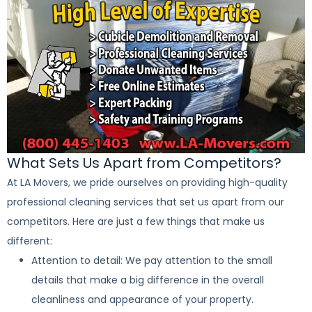
What Sets Us Apart from Competitors?
At LA Movers, we pride ourselves on providing high-quality
professional cleaning services that set us apart from our
competitors. Here are just a few things that make us
different:
Attention to detail: We pay attention to the small
details that make a big difference in the overall
cleanliness and appearance of your property.