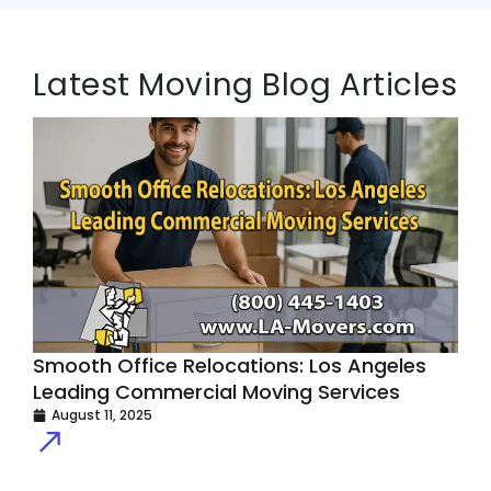
Latest Moving Blog Articles
Smooth Office Relocations: Los Angeles
H
Leading Commercial Moving Services
E
August 11, 2025