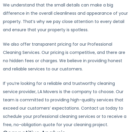
We understand that the small details can make a big
difference in the overall cleanliness and appearance of your
property. That’s why we pay close attention to every detail
and ensure that your property is spotless.
We also offer transparent pricing for our Professional
Cleaning Services. Our pricing is competitive, and there are
no hidden fees or charges. We believe in providing honest
and reliable services to our customers.
If you’re looking for a reliable and trustworthy cleaning
service provider, LA Movers is the company to choose. Our
team is committed to providing high-quality services that
exceed our customers’ expectations. Contact us today to
schedule your professional cleaning services or to receive a
free, no-obligation quote for your cleaning project.