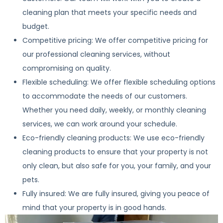
cleaning plan that meets your specific needs and
budget.
Competitive pricing: We offer competitive pricing for
our professional cleaning services, without
compromising on quality.
Flexible scheduling: We offer flexible scheduling options
to accommodate the needs of our customers.
Whether you need daily, weekly, or monthly cleaning
services, we can work around your schedule.
Eco-friendly cleaning products: We use eco-friendly
cleaning products to ensure that your property is not
only clean, but also safe for you, your family, and your
pets.
Fully insured: We are fully insured, giving you peace of
mind that your property is in good hands.