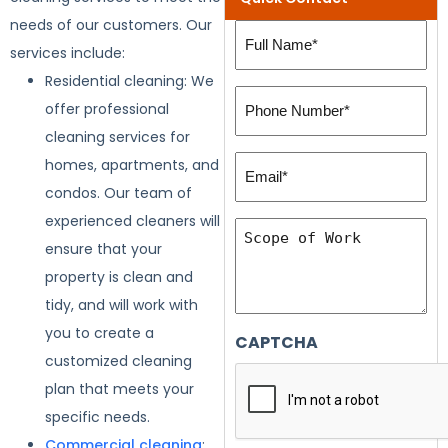
needs of our customers. Our
Full
services include:
Name
Residential cleaning: We
(Required)
Phone
offer professional
Number:
cleaning services for
(Required)
Email*
homes, apartments, and
(Required)
condos. Our team of
experienced cleaners will
Scope
ensure that your
of
property is clean and
Work
tidy, and will work with
you to create a
CAPTCHA
customized cleaning
plan that meets your
specific needs.
Commercial cleaning
: