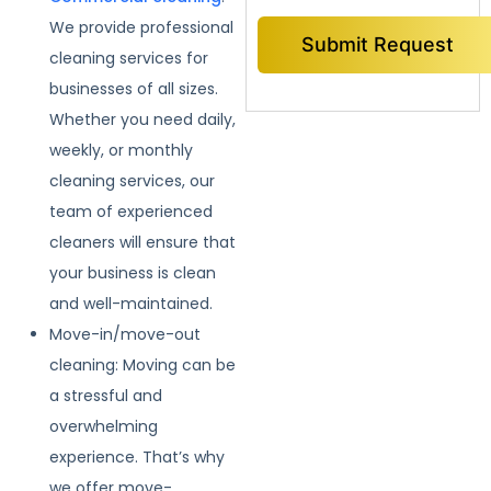
We provide professional
cleaning services for
businesses of all sizes.
Whether you need daily,
weekly, or monthly
cleaning services, our
team of experienced
cleaners will ensure that
your business is clean
and well-maintained.
Move-in/move-out
cleaning: Moving can be
a stressful and
overwhelming
experience. That’s why
we offer move-