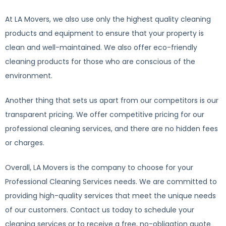
At LA Movers, we also use only the highest quality cleaning
products and equipment to ensure that your property is
clean and well-maintained. We also offer eco-friendly
cleaning products for those who are conscious of the
environment.
Another thing that sets us apart from our competitors is our
transparent pricing. We offer competitive pricing for our
professional cleaning services, and there are no hidden fees
or charges.
Overall, LA Movers is the company to choose for your
Professional Cleaning Services needs. We are committed to
providing high-quality services that meet the unique needs
of our customers. Contact us today to schedule your
cleaning services or to receive a free, no-obligation quote