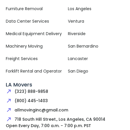
Furniture Removal
Los Angeles
Data Center Services
Ventura
Medical Equipment Delivery
Riverside
Machinery Moving
San Bernardino
Freight Services
Lancaster
Forklift Rental and Operator
San Diego
LA Movers
(323) 888-9858
(800) 445-1403
allmovinginc@gmail.com
718 South Hill Street., Los Angeles, CA 90014
Open Every Day, 7:00 a.m. - 7:00 p.m. PST