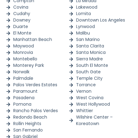
Compton
La Mirada
Covina
Lakewood
Cudahy
Lomita
Downey
Downtown Los Angeles
Duarte
Lynwood
El Monte
Malibu
Manhattan Beach
San Marino
Maywood
Santa Clarita
Monrovia
Santa Monica
Montebello
Sierra Madre
Monterey Park
South El Monte
Norwalk
South Gate
Palmdale
Temple City
Palos Verdes Estates
Torrance
Paramount
Vernon
Pasadena
West Covina
Pomona
West Hollywood
Rancho Palos Verdes
Whittier
Redondo Beach
Wilshire Center –
Rollin Heights
Koreatown
San Fernando
San Gabriel