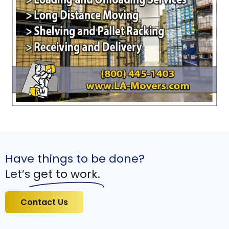
Have things to be done?
Let’s
get to work.
Contact Us