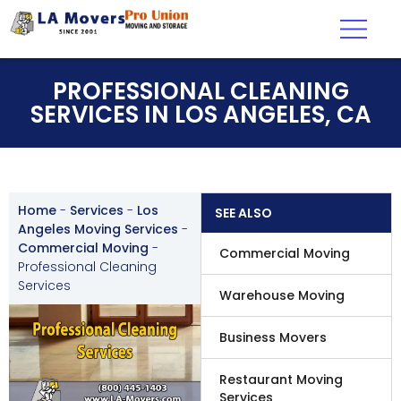
PROFESSIONAL CLEANING
SERVICES IN LOS ANGELES, CA
Home
-
Services
-
Los
SEE ALSO
Angeles Moving Services
-
Commercial Moving
-
Commercial Moving
Professional Cleaning
Services
Warehouse Moving
Business Movers
Restaurant Moving
Services