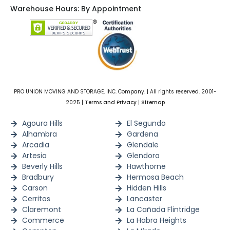
Warehouse Hours: By Appointment
PRO UNION MOVING AND STORAGE, INC. Company. | All rights reserved. 2001-
2025 |
Terms and Privacy
|
Sitemap
Agoura Hills
El Segundo
Alhambra
Gardena
Arcadia
Glendale
Artesia
Glendora
Beverly Hills
Hawthorne
Bradbury
Hermosa Beach
Carson
Hidden Hills
Cerritos
Lancaster
Claremont
La Cañada Flintridge
Commerce
La Habra Heights