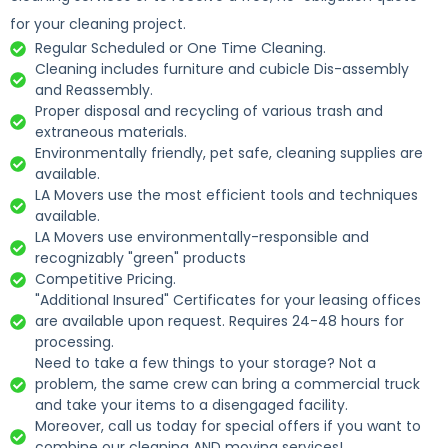
for your cleaning project.
Regular Scheduled or One Time Cleaning.
Cleaning includes furniture and cubicle Dis-assembly
and Reassembly.
Proper disposal and recycling of various trash and
extraneous materials.
Environmentally friendly, pet safe, cleaning supplies are
available.
LA Movers use the most efficient tools and techniques
available.
LA Movers use environmentally-responsible and
recognizably "green" products
Competitive Pricing.
"Additional Insured" Certificates for your leasing offices
are available upon request. Requires 24-48 hours for
processing.
Need to take a few things to your storage? Not a
problem, the same crew can bring a commercial truck
and take your items to a disengaged facility.
Moreover, call us today for special offers if you want to
combine our cleaning AND moving services!