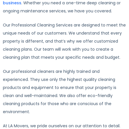
business
. Whether you need a one-time deep cleaning or
ongoing maintenance services, we have you covered.
Our Professional Cleaning Services are designed to meet the
unique needs of our customers. We understand that every
property is different, and that’s why we offer customized
cleaning plans. Our team will work with you to create a
cleaning plan that meets your specific needs and budget.
Our professional cleaners are highly trained and
experienced. They use only the highest quality cleaning
products and equipment to ensure that your property is
clean and well-maintained. We also offer eco-friendly
cleaning products for those who are conscious of the
environment.
At LA Movers, we pride ourselves on our attention to detail.