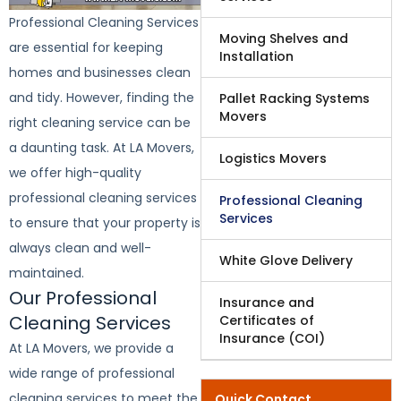
Professional Cleaning Services
Moving Shelves and
are essential for keeping
Installation
homes and businesses clean
and tidy. However, finding the
Pallet Racking Systems
Movers
right cleaning service can be
a daunting task. At LA Movers,
Logistics Movers
we offer high-quality
professional cleaning services
Professional Cleaning
Services
to ensure that your property is
always clean and well-
White Glove Delivery
maintained.
Our Professional
Insurance and
Cleaning Services
Certificates of
Insurance (COI)
At LA Movers, we provide a
wide range of professional
cleaning services to meet the
Quick Contact