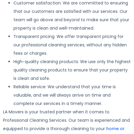
Customer satisfaction: We are committed to ensuring
that our customers are satisfied with our services. Our
team will go above and beyond to make sure that your
property is clean and well-maintained.
Transparent pricing: We offer transparent pricing for
our professional cleaning services, without any hidden
fees or charges.
High-quality cleaning products: We use only the highest
quality cleaning products to ensure that your property
is clean and safe.
Reliable service: We understand that your time is
valuable, and we will always arrive on time and
complete our services in a timely manner.
LA Movers is your trusted partner when it comes to
Professional Cleaning Services. Our team is experienced and
equipped to provide a thorough cleaning to your
home or