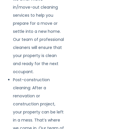
in/move-out cleaning
services to help you
prepare for a move or
settle into a new home.
Our team of professional
cleaners will ensure that
your property is clean
and ready for the next
occupant.
Post-construction
cleaning: After a
renovation or
construction project,
your property can be left
in a mess. That’s where
we come in. Our team of