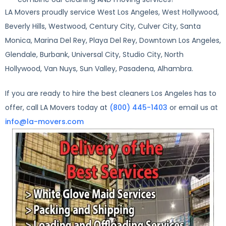
LA Movers proudly service West Los Angeles, West Hollywood,
Beverly Hills, Westwood, Century City, Culver City, Santa
Monica, Marina Del Rey, Playa Del Rey, Downtown Los Angeles,
Glendale, Burbank, Universal City, Studio City, North
Hollywood, Van Nuys, Sun Valley, Pasadena, Alhambra.
If you are ready to hire the best cleaners Los Angeles has to
offer, call LA Movers today at
(800) 445-1403
or email us at
info@la-movers.com