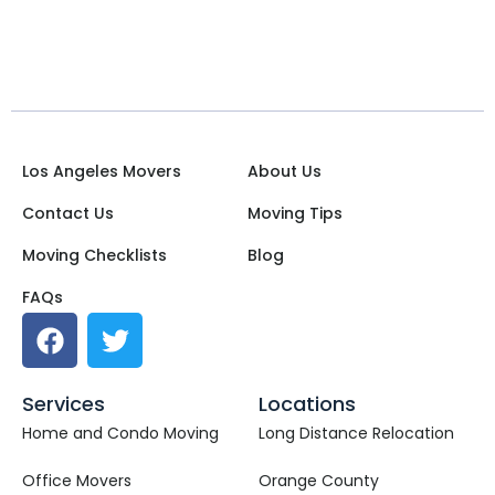
Los Angeles Movers
About Us
Contact Us
Moving Tips
Moving Checklists
Blog
FAQs
Services
Locations
Home and Condo Moving
Long Distance Relocation
Office Movers
Orange County