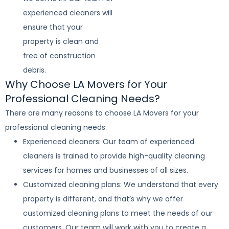
experienced cleaners will
ensure that your
property is clean and
free of construction
debris.
Why Choose LA Movers for Your
Professional Cleaning Needs?
There are many reasons to choose LA Movers for your
professional cleaning needs:
Experienced cleaners: Our team of experienced
cleaners is trained to provide high-quality cleaning
services for homes and businesses of all sizes.
Customized cleaning plans: We understand that every
property is different, and that’s why we offer
customized cleaning plans to meet the needs of our
customers. Our team will work with you to create a