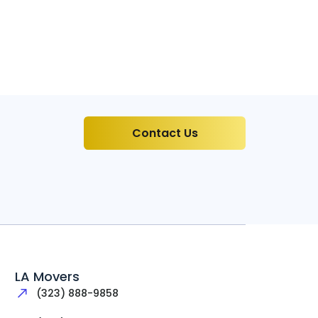
Contact Us
LA Movers
(323) 888-9858