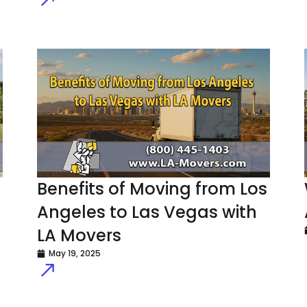
Benefits of Moving from Los
Angeles to Las Vegas with
LA Movers
May 19, 2025