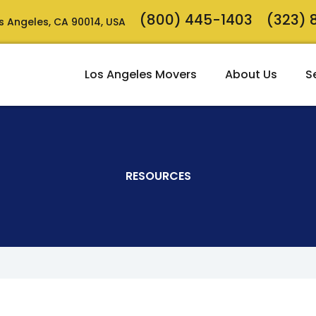
(800) 445-1403
(323)
Los Angeles, CA 90014, USA
Los Angeles Movers
About Us
S
RESOURCES