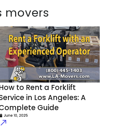
es movers
How to Rent a Forklift
Service in Los Angeles: A
Complete Guide
June 10, 2025