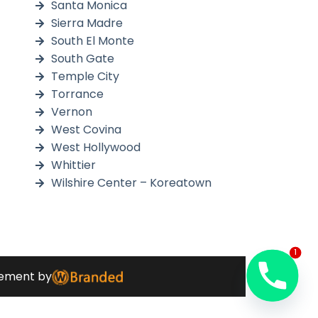
Santa Monica
Sierra Madre
South El Monte
South Gate
Temple City
Torrance
Vernon
West Covina
West Hollywood
Whittier
Wilshire Center – Koreatown
1
ment by