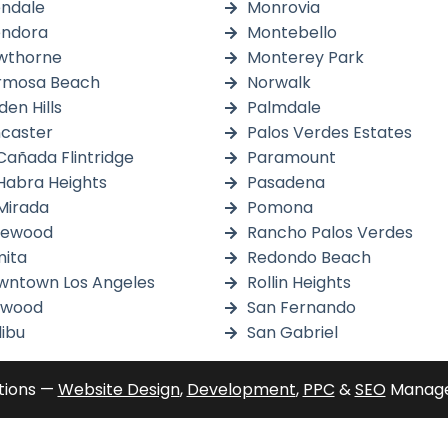
endale
Monrovia
endora
Montebello
wthorne
Monterey Park
rmosa Beach
Norwalk
den Hills
Palmdale
caster
Palos Verdes Estates
Cañada Flintridge
Paramount
Habra Heights
Pasadena
Mirada
Pomona
kewood
Rancho Palos Verdes
ita
Redondo Beach
wntown Los Angeles
Rollin Heights
nwood
San Fernando
ibu
San Gabriel
tions —
Website Design
,
Development
,
PPC
&
SEO
Manage