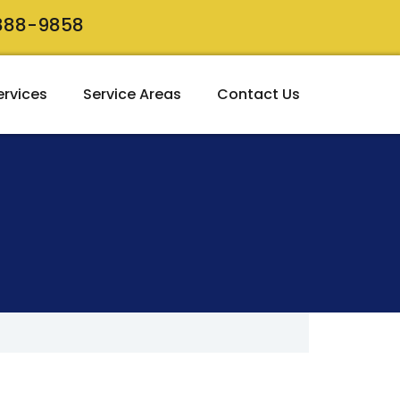
 888-9858
ervices
Service Areas
Contact Us