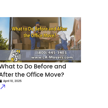
What to Do Before and
After the Office Move?
April 10, 2025