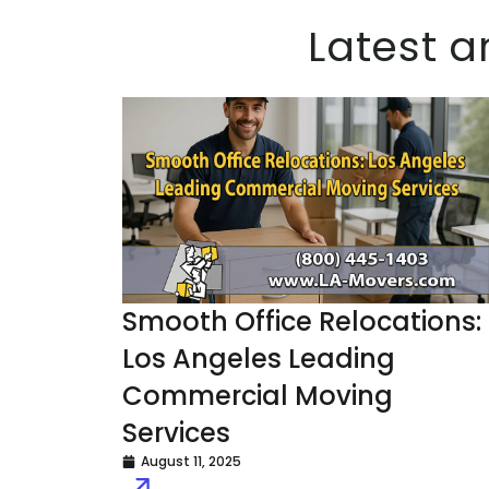
Latest a
Smooth Office Relocations:
Los Angeles Leading
Commercial Moving
Services
August 11, 2025