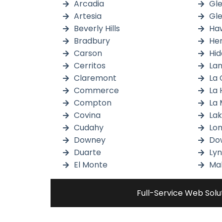
Arcadia
Gl
Artesia
Gl
Beverly Hills
Ha
Bradbury
He
Carson
Hid
Cerritos
Lan
Claremont
La 
Commerce
La 
Compton
La 
Covina
La
Cudahy
Lom
Downey
Do
Duarte
Ly
El Monte
Mal
Full-Service Web Solu