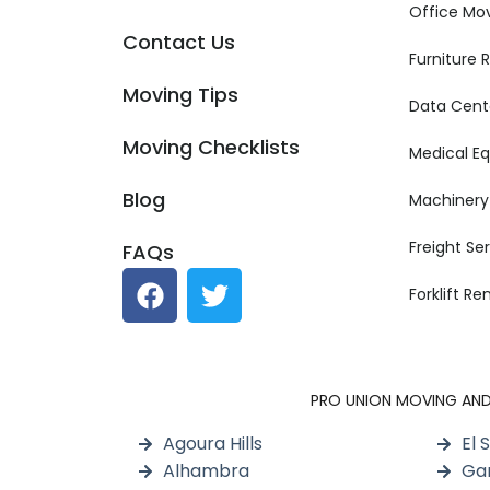
Office Mo
Contact Us
Furniture
Moving Tips
Data Cent
Moving Checklists
Medical E
Blog
Machinery
Freight Se
FAQs
Forklift R
PRO UNION MOVING AND S
Agoura Hills
El 
Alhambra
Ga