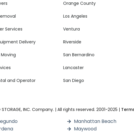
vers
Orange County
 Removal
Los Angeles
er Services
Ventura
quipment Delivery
Riverside
 Moving
San Bernardino
rvices
Lancaster
ental and Operator
San Diego
TORAGE, INC. Company. | All rights reserved. 2001-2025 |
Terms
Segundo
Manhattan Beach
rdena
Maywood