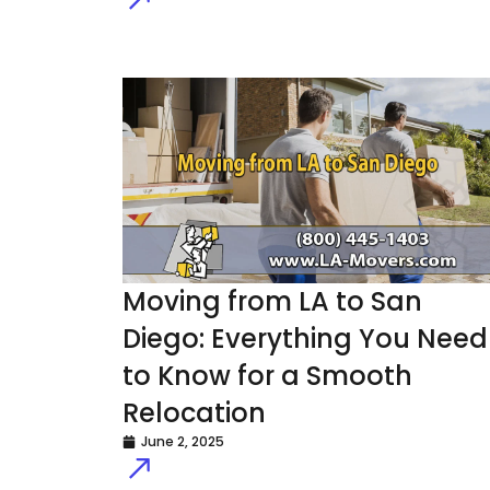
Moving from LA to San
Diego: Everything You Need
to Know for a Smooth
Relocation
June 2, 2025