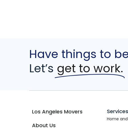
Have things to b
Let’s
get to work.
Service
Los Angeles Movers
Home and
About Us