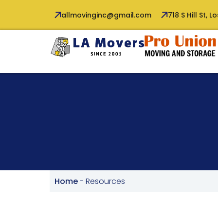
allmovinginc@gmail.com
718 S Hill St, 
Home
-
Resources