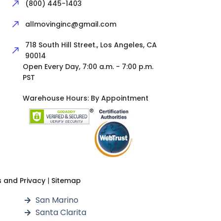
(800) 445-1403
allmovinginc@gmail.com
718 South Hill Street., Los Angeles, CA
90014
Open Every Day, 7:00 a.m. - 7:00 p.m.
PST
Warehouse Hours: By Appointment
 and Privacy
|
Sitemap
San Marino
Santa Clarita