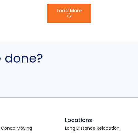
Load More
e done?
s
Locations
 Condo Moving
Long Distance Relocation