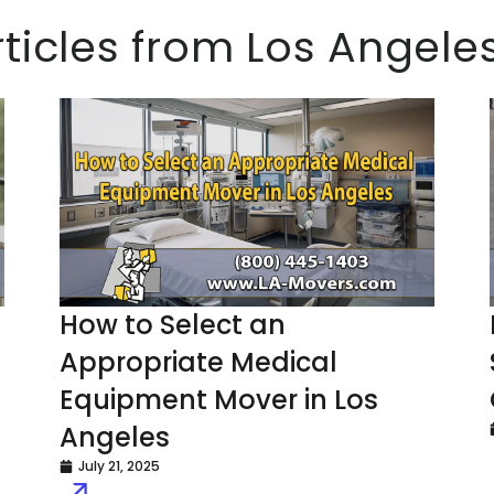
rticles from Los Angel
How to Select an
Appropriate Medical
Equipment Mover in Los
Angeles
July 21, 2025