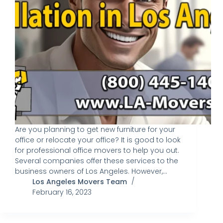
Are you planning to get new furniture for your
office or relocate your office? It is good to look
for professional office movers to help you out.
Several companies offer these services to the
business owners of Los Angeles. However,…
Los Angeles Movers Team
February 16, 2023