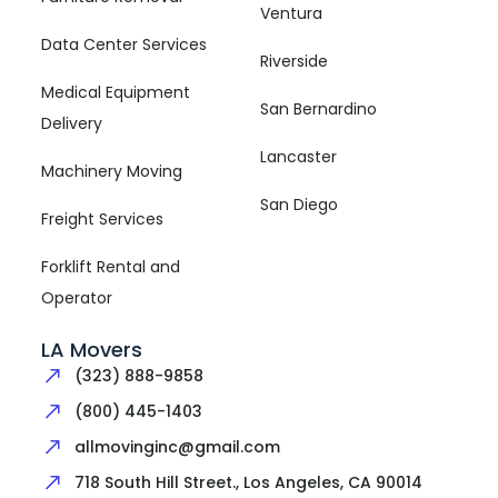
Ventura
Data Center Services
Riverside
Medical Equipment
San Bernardino
Delivery
Lancaster
Machinery Moving
San Diego
Freight Services
Forklift Rental and
Operator
LA Movers
(323) 888-9858
(800) 445-1403
allmovinginc@gmail.com
718 South Hill Street., Los Angeles, CA 90014