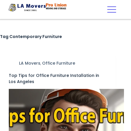
Tag
Contemporary Furniture
LA Movers
,
Office Furniture
Top Tips for Office Furniture Installation in
Los Angeles