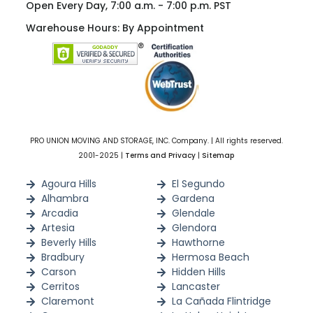
Open Every Day, 7:00 a.m. - 7:00 p.m. PST
Warehouse Hours: By Appointment
PRO UNION MOVING AND STORAGE, INC. Company. | All rights reserved.
2001-2025 |
Terms and Privacy
|
Sitemap
Agoura Hills
El Segundo
Alhambra
Gardena
Arcadia
Glendale
Artesia
Glendora
Beverly Hills
Hawthorne
Bradbury
Hermosa Beach
Carson
Hidden Hills
Cerritos
Lancaster
Claremont
La Cañada Flintridge