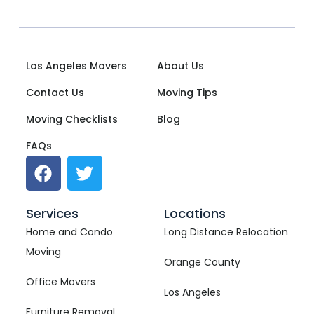
Los Angeles Movers
About Us
Contact Us
Moving Tips
Moving Checklists
Blog
FAQs
Services
Locations
Home and Condo
Long Distance Relocation
Moving
Orange County
Office Movers
Los Angeles
Furniture Removal