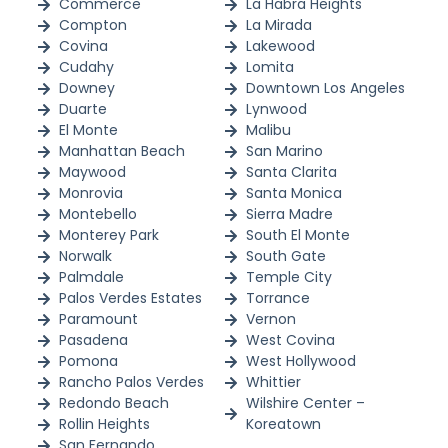
Commerce
La Habra Heights
Compton
La Mirada
Covina
Lakewood
Cudahy
Lomita
Downey
Downtown Los Angeles
Duarte
Lynwood
El Monte
Malibu
Manhattan Beach
San Marino
Maywood
Santa Clarita
Monrovia
Santa Monica
Montebello
Sierra Madre
Monterey Park
South El Monte
Norwalk
South Gate
Palmdale
Temple City
Palos Verdes Estates
Torrance
Paramount
Vernon
Pasadena
West Covina
Pomona
West Hollywood
Rancho Palos Verdes
Whittier
Redondo Beach
Wilshire Center –
Rollin Heights
Koreatown
San Fernando