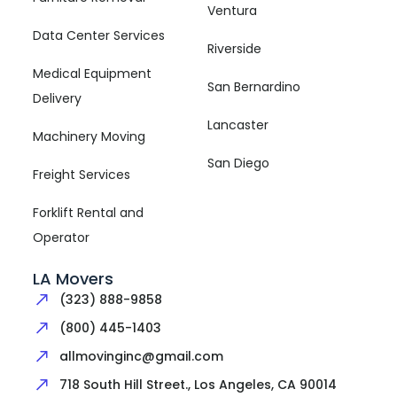
Ventura
Data Center Services
Riverside
Medical Equipment
San Bernardino
Delivery
Lancaster
Machinery Moving
San Diego
Freight Services
Forklift Rental and
Operator
LA Movers
(323) 888-9858
(800) 445-1403
allmovinginc@gmail.com
718 South Hill Street., Los Angeles, CA 90014