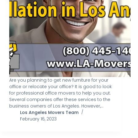
Are you planning to get new furniture for your
office or relocate your office? It is good to look
for professional office movers to help you out.
Several companies offer these services to the
business owners of Los Angeles. However,…
Los Angeles Movers Team
February 16, 2023