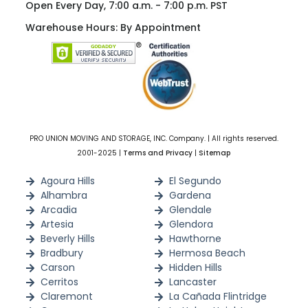
Open Every Day, 7:00 a.m. - 7:00 p.m. PST
Warehouse Hours: By Appointment
PRO UNION MOVING AND STORAGE, INC. Company. | All rights reserved.
2001-2025 |
Terms and Privacy
|
Sitemap
Agoura Hills
El Segundo
Alhambra
Gardena
Arcadia
Glendale
Artesia
Glendora
Beverly Hills
Hawthorne
Bradbury
Hermosa Beach
Carson
Hidden Hills
Cerritos
Lancaster
Claremont
La Cañada Flintridge