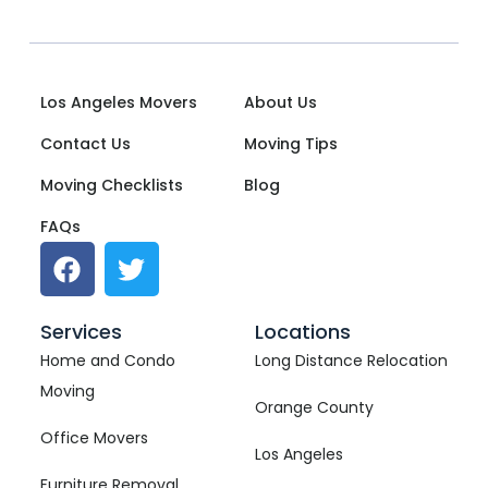
Los Angeles Movers
About Us
Contact Us
Moving Tips
Moving Checklists
Blog
FAQs
Services
Locations
Home and Condo
Long Distance Relocation
Moving
Orange County
Office Movers
Los Angeles
Furniture Removal