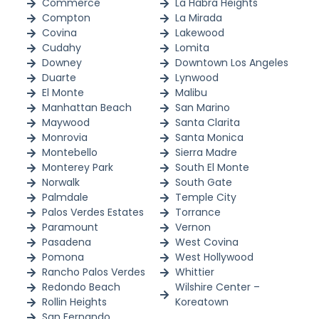
Commerce
La Habra Heights
Compton
La Mirada
Covina
Lakewood
Cudahy
Lomita
Downey
Downtown Los Angeles
Duarte
Lynwood
El Monte
Malibu
Manhattan Beach
San Marino
Maywood
Santa Clarita
Monrovia
Santa Monica
Montebello
Sierra Madre
Monterey Park
South El Monte
Norwalk
South Gate
Palmdale
Temple City
Palos Verdes Estates
Torrance
Paramount
Vernon
Pasadena
West Covina
Pomona
West Hollywood
Rancho Palos Verdes
Whittier
Redondo Beach
Wilshire Center –
Rollin Heights
Koreatown
San Fernando