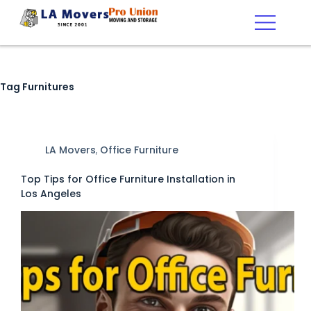
Tag
Furnitures
LA Movers
,
Office Furniture
Top Tips for Office Furniture Installation in
Los Angeles