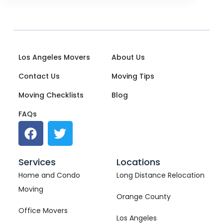
Los Angeles Movers
About Us
Contact Us
Moving Tips
Moving Checklists
Blog
FAQs
Services
Locations
Home and Condo
Long Distance Relocation
Moving
Orange County
Office Movers
Los Angeles