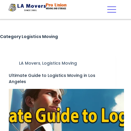
Category
Logistics Moving
LA Movers
,
Logistics Moving
Ultimate Guide to Logistics Moving in Los
Angeles