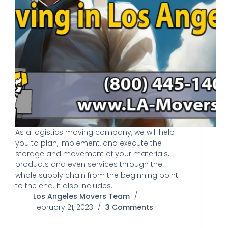
As a logistics moving company, we will help
you to plan, implement, and execute the
storage and movement of your materials,
products and even services through the
whole supply chain from the beginning point
to the end. It also includes…
Los Angeles Movers Team
February 21, 2023
3 Comments