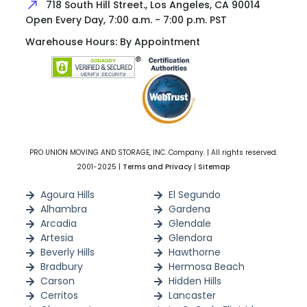
718 South Hill Street., Los Angeles, CA 90014
Open Every Day, 7:00 a.m. - 7:00 p.m. PST
Warehouse Hours: By Appointment
PRO UNION MOVING AND STORAGE, INC. Company. | All rights reserved.
2001-2025 |
Terms and Privacy
|
Sitemap
Agoura Hills
El Segundo
Alhambra
Gardena
Arcadia
Glendale
Artesia
Glendora
Beverly Hills
Hawthorne
Bradbury
Hermosa Beach
Carson
Hidden Hills
Cerritos
Lancaster