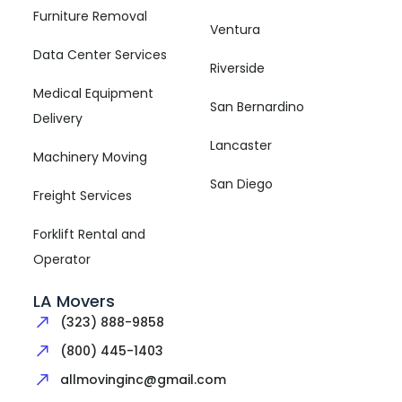
Furniture Removal
Ventura
Data Center Services
Riverside
Medical Equipment
San Bernardino
Delivery
Lancaster
Machinery Moving
San Diego
Freight Services
Forklift Rental and
Operator
LA Movers
(323) 888-9858
(800) 445-1403
allmovinginc@gmail.com