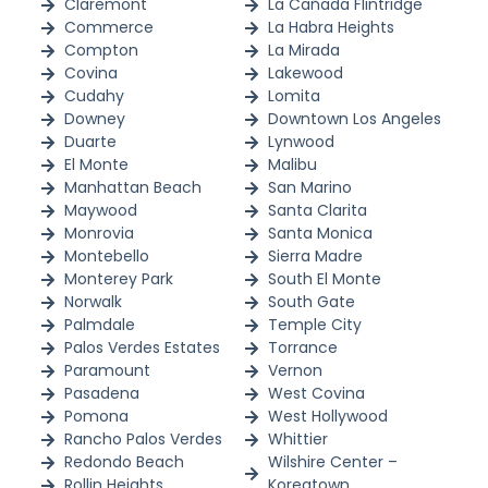
Claremont
La Cañada Flintridge
Commerce
La Habra Heights
Compton
La Mirada
Covina
Lakewood
Cudahy
Lomita
Downey
Downtown Los Angeles
Duarte
Lynwood
El Monte
Malibu
Manhattan Beach
San Marino
Maywood
Santa Clarita
Monrovia
Santa Monica
Montebello
Sierra Madre
Monterey Park
South El Monte
Norwalk
South Gate
Palmdale
Temple City
Palos Verdes Estates
Torrance
Paramount
Vernon
Pasadena
West Covina
Pomona
West Hollywood
Rancho Palos Verdes
Whittier
Redondo Beach
Wilshire Center –
Rollin Heights
Koreatown