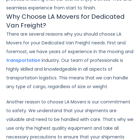
seamless experience from start to finish.
Why Choose LA Movers for Dedicated
Van Freight?
There are several reasons why you should choose LA
Movers for your Dedicated Van Freight needs. First and
foremost, we have years of experience in the moving and
transportation
industry. Our team of professionals is
highly skilled and knowledgeable in all aspects of
transportation logistics. This means that we can handle
any type of cargo, regardless of size or weight.
Another reason to choose LA Movers is our commitment
to safety. We understand that your shipments are
valuable and need to be handled with care. That’s why we
use only the highest quality equipment and take all
necessary precautions to ensure that your shipments