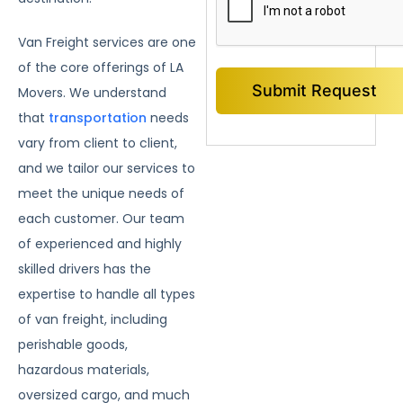
Van Freight services are one
of the core offerings of LA
Movers. We understand
that
transportation
needs
vary from client to client,
and we tailor our services to
meet the unique needs of
each customer. Our team
of experienced and highly
skilled drivers has the
expertise to handle all types
of van freight, including
perishable goods,
hazardous materials,
oversized cargo, and much