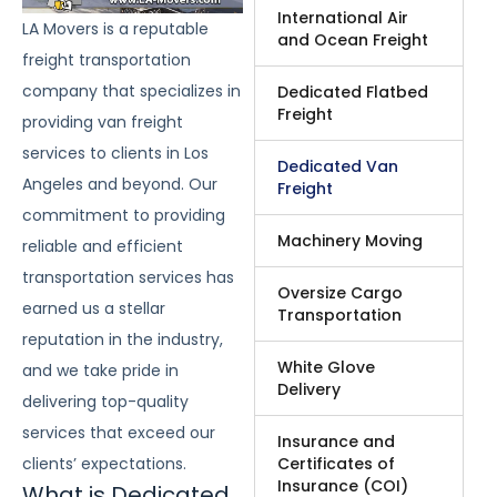
International Air
LA Movers is a reputable
and Ocean Freight
freight transportation
company that specializes in
Dedicated Flatbed
Freight
providing van freight
services to clients in Los
Dedicated Van
Angeles and beyond. Our
Freight
commitment to providing
Machinery Moving
reliable and efficient
transportation services has
Oversize Cargo
earned us a stellar
Transportation
reputation in the industry,
White Glove
and we take pride in
Delivery
delivering top-quality
services that exceed our
Insurance and
Certificates of
clients’ expectations.
Insurance (COI)
What is Dedicated