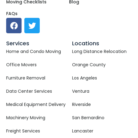
Moving Checklists
Blog
FAQs
Services
Locations
Home and Condo Moving
Long Distance Relocation
Office Movers
Orange County
Furniture Removal
Los Angeles
Data Center Services
Ventura
Medical Equipment Delivery
Riverside
Machinery Moving
San Bernardino
Freight Services
Lancaster