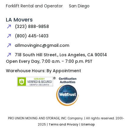
Forklift Rental and Operator
San Diego
LA Movers
(323) 888-9858
(800) 445-1403
allmovinginc@gmail.com
718 South Hill Street., Los Angeles, CA 90014
Open Every Day, 7:00 a.m. - 7:00 p.m. PST
Warehouse Hours: By Appointment
PRO UNION MOVING AND STORAGE, INC. Company. | All rights reserved. 2001-
2025 |
Terms and Privacy
|
Sitemap