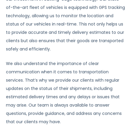
of-the-art fleet of vehicles is equipped with GPS tracking
technology, allowing us to monitor the location and
status of our vehicles in real-time. This not only helps us
to provide accurate and timely delivery estimates to our
clients but also ensures that their goods are transported
safely and efficiently.
We also understand the importance of clear
communication when it comes to transportation
services. That’s why we provide our clients with regular
updates on the status of their shipments, including
estimated delivery times and any delays or issues that
may arise. Our team is always available to answer
questions, provide guidance, and address any concerns
that our clients may have.