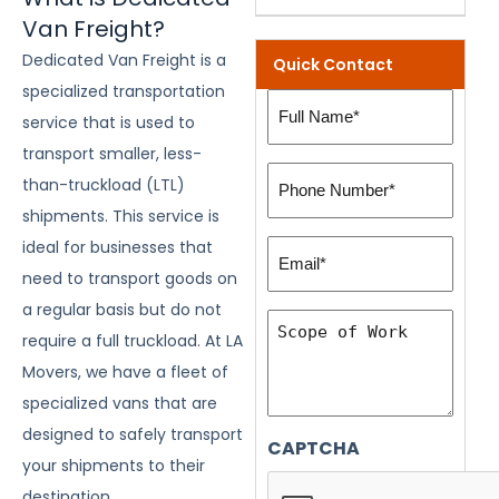
Van Freight?
Dedicated Van Freight is a
Quick Contact
specialized transportation
Full
service that is used to
Name
transport smaller, less-
(Required)
Phone
than-truckload (LTL)
Number:
shipments. This service is
(Required)
Email*
ideal for businesses that
(Required)
need to transport goods on
a regular basis but do not
Scope
require a full truckload. At LA
of
Movers, we have a fleet of
Work
specialized vans that are
designed to safely transport
CAPTCHA
your shipments to their
destination.