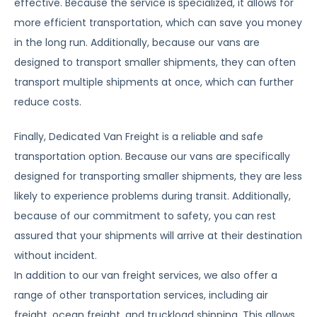
effective. Because the service is specialized, it allows for
more efficient transportation, which can save you money
in the long run. Additionally, because our vans are
designed to transport smaller shipments, they can often
transport multiple shipments at once, which can further
reduce costs.
Finally, Dedicated Van Freight is a reliable and safe
transportation option. Because our vans are specifically
designed for transporting smaller shipments, they are less
likely to experience problems during transit. Additionally,
because of our commitment to safety, you can rest
assured that your shipments will arrive at their destination
without incident.
In addition to our van freight services, we also offer a
range of other transportation services, including air
freight, ocean freight, and truckload shipping. This allows