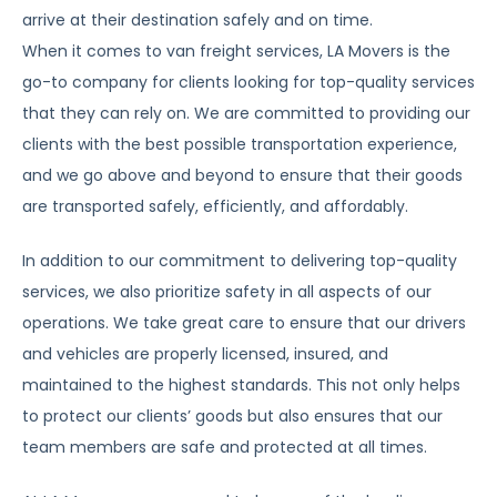
arrive at their destination safely and on time.
When it comes to van freight services, LA Movers is the
go-to company for clients looking for top-quality services
that they can rely on. We are committed to providing our
clients with the best possible transportation experience,
and we go above and beyond to ensure that their goods
are transported safely, efficiently, and affordably.
In addition to our commitment to delivering top-quality
services, we also prioritize safety in all aspects of our
operations. We take great care to ensure that our drivers
and vehicles are properly licensed, insured, and
maintained to the highest standards. This not only helps
to protect our clients’ goods but also ensures that our
team members are safe and protected at all times.