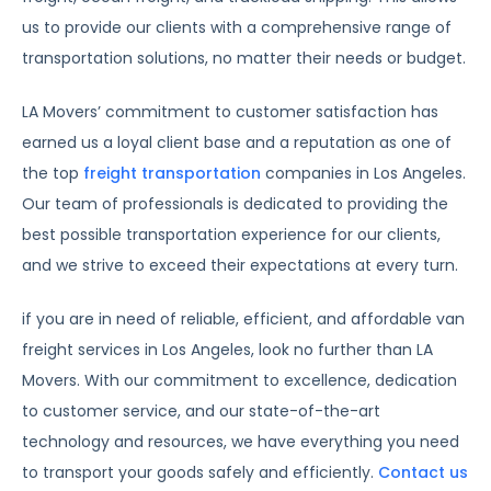
us to provide our clients with a comprehensive range of
transportation solutions, no matter their needs or budget.
LA Movers’ commitment to customer satisfaction has
earned us a loyal client base and a reputation as one of
the top
freight transportation
companies in Los Angeles.
Our team of professionals is dedicated to providing the
best possible transportation experience for our clients,
and we strive to exceed their expectations at every turn.
if you are in need of reliable, efficient, and affordable van
freight services in Los Angeles, look no further than LA
Movers. With our commitment to excellence, dedication
to customer service, and our state-of-the-art
technology and resources, we have everything you need
to transport your goods safely and efficiently.
Contact us