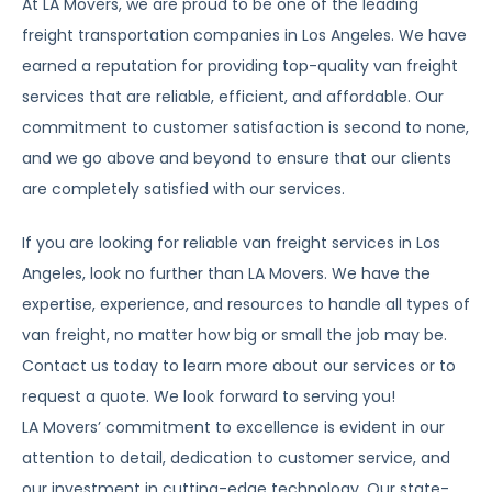
At LA Movers, we are proud to be one of the leading
freight transportation companies in Los Angeles. We have
earned a reputation for providing top-quality van freight
services that are reliable, efficient, and affordable. Our
commitment to customer satisfaction is second to none,
and we go above and beyond to ensure that our clients
are completely satisfied with our services.
If you are looking for reliable van freight services in Los
Angeles, look no further than LA Movers. We have the
expertise, experience, and resources to handle all types of
van freight, no matter how big or small the job may be.
Contact us today to learn more about our services or to
request a quote. We look forward to serving you!
LA Movers’ commitment to excellence is evident in our
attention to detail, dedication to customer service, and
our investment in cutting-edge technology. Our state-