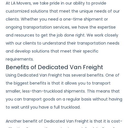
At LA Movers, we take pride in our ability to provide
customized solutions that meet the unique needs of our
clients. Whether you need a one-time shipment or
ongoing transportation services, we have the expertise
and resources to get the job done right. We work closely
with our clients to understand their transportation needs
and develop solutions that meet their specific
requirements.
Benefits of Dedicated Van Freight
Using Dedicated Van Freight has several benefits. One of
the biggest benefits is that it allows you to transport
smaller, less-than-truckload shipments. This means that
you can transport goods on a regular basis without having
to wait until you have a full truckload.
Another benefit of Dedicated Van Freight is that it is cost-