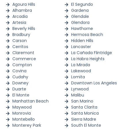
Agoura Hills
El Segundo
Alhambra
Gardena
Arcadia
Glendale
Artesia
Glendora
Beverly Hills
Hawthorne
Bradbury
Hermosa Beach
Carson
Hidden Hills
Cerritos
Lancaster
Claremont
La Cañada Flintridge
Commerce
La Habra Heights
Compton
La Mirada
Covina
Lakewood
Cudahy
Lomita
Downey
Downtown Los Angeles
Duarte
Lynwood
El Monte
Malibu
Manhattan Beach
San Marino
Maywood
Santa Clarita
Monrovia
Santa Monica
Montebello
Sierra Madre
Monterey Park
South El Monte