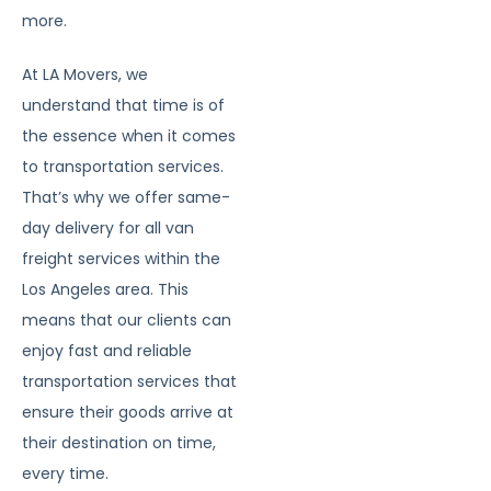
more.
At LA Movers, we
understand that time is of
the essence when it comes
to transportation services.
That’s why we offer same-
day delivery for all van
freight services within the
Los Angeles area. This
means that our clients can
enjoy fast and reliable
transportation services that
ensure their goods arrive at
their destination on time,
every time.