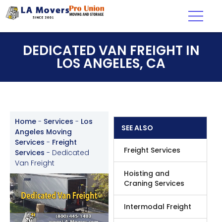
DEDICATED VAN FREIGHT IN
LOS ANGELES, CA
Home
-
Services
-
Los
SEE ALSO
Angeles Moving
Services
-
Freight
Freight Services
Services
-
Dedicated
Van Freight
Hoisting and
Craning Services
Intermodal Freight