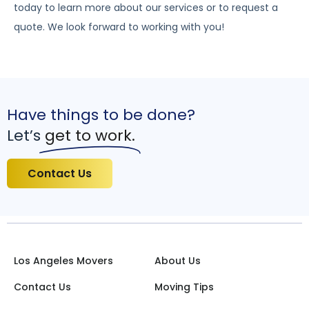
today to learn more about our services or to request a
quote. We look forward to working with you!
Have things to be done?
Let’s
get to work.
Contact Us
Los Angeles Movers
About Us
Contact Us
Moving Tips