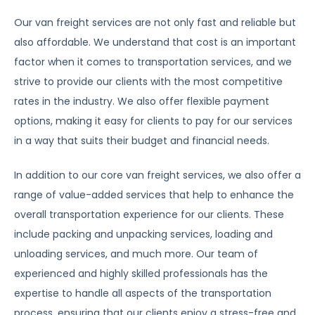
Our van freight services are not only fast and reliable but
also affordable. We understand that cost is an important
factor when it comes to transportation services, and we
strive to provide our clients with the most competitive
rates in the industry. We also offer flexible payment
options, making it easy for clients to pay for our services
in a way that suits their budget and financial needs.
In addition to our core van freight services, we also offer a
range of value-added services that help to enhance the
overall transportation experience for our clients. These
include packing and unpacking services, loading and
unloading services, and much more. Our team of
experienced and highly skilled professionals has the
expertise to handle all aspects of the transportation
process, ensuring that our clients enjoy a stress-free and