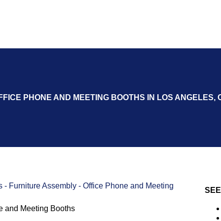
FFICE PHONE AND MEETING BOOTHS IN LOS ANGELES, 
s
-
Furniture Assembly
-
Office Phone and Meeting
SEE