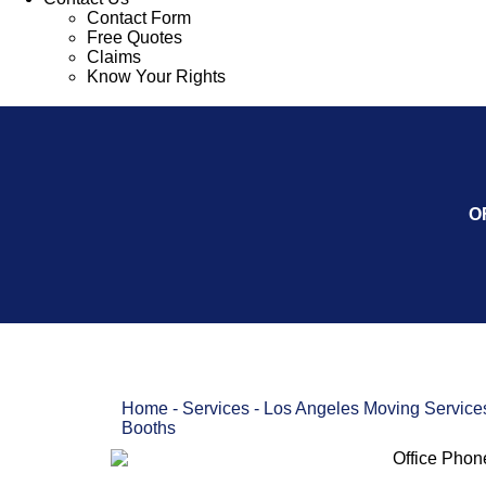
Contact Form
Free Quotes
Claims
Know Your Rights
O
Home
-
Services
-
Los Angeles Moving Service
Booths