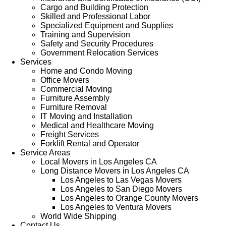
Cargo and Building Protection
Skilled and Professional Labor
Specialized Equipment and Supplies
Training and Supervision
Safety and Security Procedures
Government Relocation Services
Services
Home and Condo Moving
Office Movers
Commercial Moving
Furniture Assembly
Furniture Removal
IT Moving and Installation
Medical and Healthcare Moving
Freight Services
Forklift Rental and Operator
Service Areas
Local Movers in Los Angeles CA
Long Distance Movers in Los Angeles CA
Los Angeles to Las Vegas Movers
Los Angeles to San Diego Movers
Los Angeles to Orange County Movers
Los Angeles to Ventura Movers
World Wide Shipping
Contact Us