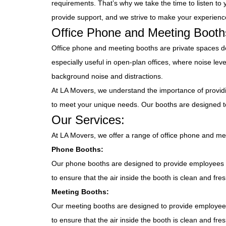
requirements. That’s why we take the time to listen t
provide support, and we strive to make your experience
Office Phone and Meeting Booth
Office phone and meeting booths are private spaces d
especially useful in open-plan offices, where noise le
background noise and distractions.
At LA Movers, we understand the importance of provid
to meet your unique needs. Our booths are designed t
Our Services:
At LA Movers, we offer a range of office phone and me
Phone Booths:
Our phone booths are designed to provide employees w
to ensure that the air inside the booth is clean and fr
Meeting Booths:
Our meeting booths are designed to provide employees
to ensure that the air inside the booth is clean and fr