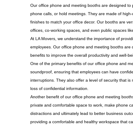
Our office phone and meeting booths are designed to 
phone calls, or hold meetings. They are made of high-q
finishes to match your office decor. Our booths are ver
offices, co-working spaces, and even public spaces like
At LA Movers, we understand the importance of provid
employees. Our office phone and meeting booths are de
benefits to improve the overall productivity and well-b
One of the primary benefits of our office phone and m
soundproof, ensuring that employees can have confide
interruptions. They also offer a level of security that is
loss of confidential information.
Another benefit of our office phone and meeting booths
private and comfortable space to work, make phone ca
distractions and ultimately lead to better business ou
providing a comfortable and healthy workspace that ca