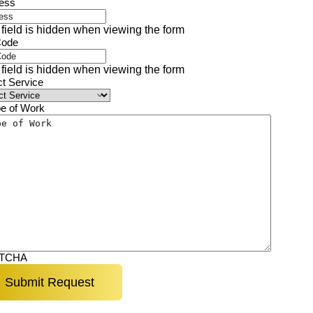
ess
 field is hidden when viewing the form
Code
 field is hidden when viewing the form
ct Service
e of Work
TCHA