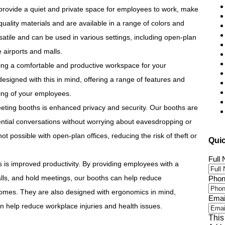
provide a quiet and private space for employees to work, make
uality materials and are available in a range of colors and
satile and can be used in various settings, including open-plan
 airports and malls.
ing a comfortable and productive workspace for your
signed with this in mind, offering a range of features and
eing of your employees.
eeting booths is enhanced privacy and security. Our booths are
ntial conversations without worrying about eavesdropping or
 not possible with open-plan offices, reducing the risk of theft or
Qui
Full
 is improved productivity. By providing employees with a
lls, and hold meetings, our booths can help reduce
Phon
tcomes. They are also designed with ergonomics in mind,
Emai
n help reduce workplace injuries and health issues.
This