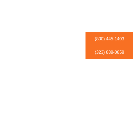
(800) 445-1403
(323) 888-9858