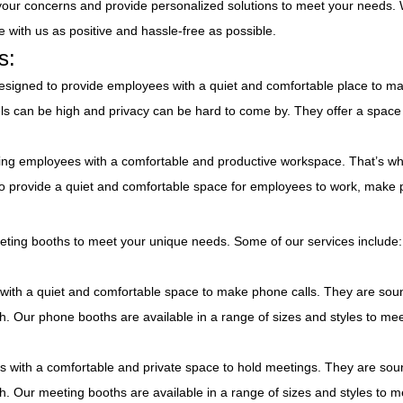
o your concerns and provide personalized solutions to meet your needs.
 with us as positive and hassle-free as possible.
s:
esigned to provide employees with a quiet and comfortable place to m
vels can be high and privacy can be hard to come by. They offer a spac
ing employees with a comfortable and productive workspace. That’s wh
o provide a quiet and comfortable space for employees to work, make 
eting booths to meet your unique needs. Some of our services include:
ith a quiet and comfortable space to make phone calls. They are sou
esh. Our phone booths are available in a range of sizes and styles to me
 with a comfortable and private space to hold meetings. They are sou
esh. Our meeting booths are available in a range of sizes and styles to m