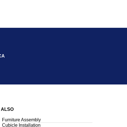
CA
 ALSO
Furniture Assembly
Cubicle Installation