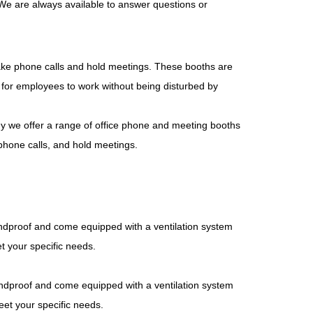
 We are always available to answer questions or
ake phone calls and hold meetings. These booths are
e for employees to work without being disturbed by
y we offer a range of office phone and meeting booths
phone calls, and hold meetings.
ndproof and come equipped with a ventilation system
et your specific needs.
ndproof and come equipped with a ventilation system
eet your specific needs.