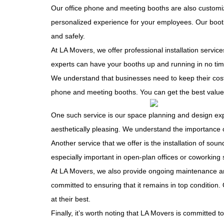
Our office phone and meeting booths are also customiz
personalized experience for your employees. Our booth
and safely.
At LA Movers, we offer professional installation servic
experts can have your booths up and running in no tim
We understand that businesses need to keep their costs
phone and meeting booths. You can get the best value 
One such service is our space planning and design expe
aesthetically pleasing. We understand the importance o
Another service that we offer is the installation of 
especially important in open-plan offices or coworking
At
LA Movers
, we also provide ongoing maintenance an
committed to ensuring that it remains in top condition
at their best.
Finally, it’s worth noting that LA Movers is committed