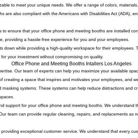
able to meet your unique needs. We offer a range of colors, materials,
s are also compliant with the Americans with Disabilities Act (ADA), e
es to ensure that your office phone and meeting booths are installed co
e, providing a hassle-free experience for you and your employees.
 down while providing a high-quality workspace for their employees. Tha
for your investment without compromising on quality.
rtise. Our team of experts can help you maximize your available space wh
f creating a space that inspires and motivates your employees, and we 
sound masking systems. These systems can help reduce distractions and 
 spaces.
d support for your office phone and meeting booths. We understand tha
. Our team can provide regular cleaning, repairs, and replacements as 
 to providing exceptional customer service. We understand that every c