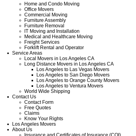
Home and Condo Moving
Office Movers
Commercial Moving
Furniture Assembly
Furniture Removal
IT Moving and Installation
Medical and Healthcare Moving
Freight Services
Forklift Rental and Operator
Service Areas
Local Movers in Los Angeles CA
Long Distance Movers in Los Angeles CA
Los Angeles to Las Vegas Movers
Los Angeles to San Diego Movers
Los Angeles to Orange County Movers
Los Angeles to Ventura Movers
World Wide Shipping
Contact Us
Contact Form
Free Quotes
Claims
Know Your Rights
Los Angeles Movers
About Us
Insurance and Certificates of Insurance (COI)