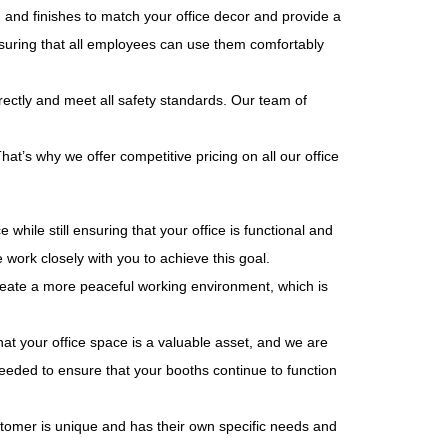
 and finishes to match your office decor and provide a
nsuring that all employees can use them comfortably
rrectly and meet all safety standards. Our team of
t’s why we offer competitive pricing on all our office
ile still ensuring that your office is functional and
work closely with you to achieve this goal.
create a more peaceful working environment, which is
t your office space is a valuable asset, and we are
needed to ensure that your booths continue to function
ustomer is unique and has their own specific needs and