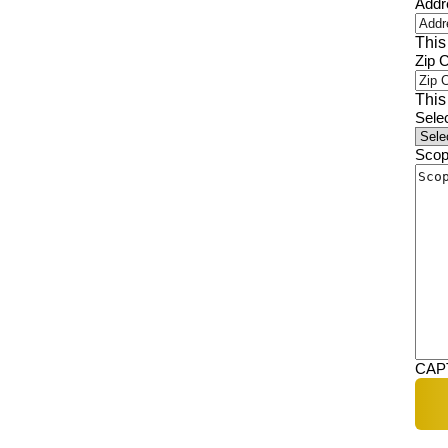
Addr
This
Zip 
This
Sele
Scop
CAP