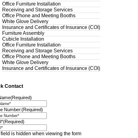
Office Furniture Installation
Receiving and Storage Services
Office Phone and Meeting Booths
White Glove Delivery
Insurance and Certificates of Insurance (COI)
Furniture Assembly
Cubicle Installation
Office Furniture Installation
Receiving and Storage Services
Office Phone and Meeting Booths
White Glove Delivery
Insurance and Certificates of Insurance (COI)
ck Contact
 Name
(Required)
e Number:
(Required)
l*
(Required)
 field is hidden when viewing the form