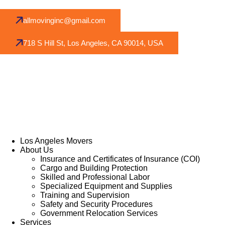
allmovinginc@gmail.com
718 S Hill St, Los Angeles, CA 90014, USA
Los Angeles Movers
About Us
Insurance and Certificates of Insurance (COI)
Cargo and Building Protection
Skilled and Professional Labor
Specialized Equipment and Supplies
Training and Supervision
Safety and Security Procedures
Government Relocation Services
Services