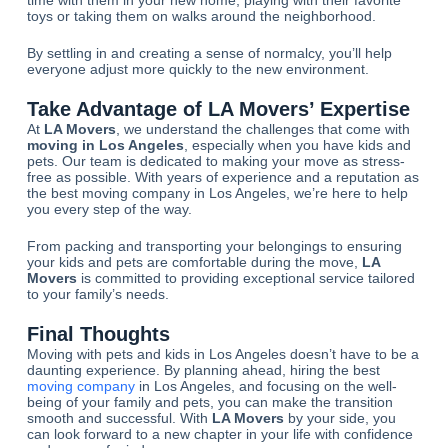
toys or taking them on walks around the neighborhood.
By settling in and creating a sense of normalcy, you’ll help
everyone adjust more quickly to the new environment.
Take Advantage of
LA Movers
’ Expertise
At
LA Movers
, we understand the challenges that come with
moving in Los Angeles
, especially when you have kids and
pets. Our team is dedicated to making your move as stress-
free as possible. With years of experience and a reputation as
the best moving company in Los Angeles, we’re here to help
you every step of the way.
From packing and transporting your belongings to ensuring
your kids and pets are comfortable during the move,
LA
Movers
is committed to providing exceptional service tailored
to your family’s needs.
Final Thoughts
Moving with pets and kids in Los Angeles doesn’t have to be a
daunting experience. By planning ahead, hiring the best
moving company
in Los Angeles, and focusing on the well-
being of your family and pets, you can make the transition
smooth and successful. With
LA Movers
by your side, you
can look forward to a new chapter in your life with confidence