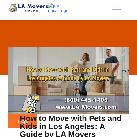
Los Angeles Movers
About Us
Service Areas
Contact Us
How to Move with Pets and
Blog:
Kids in Los Angeles: A
Guide by LA Movers