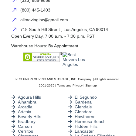
(323) 888-9858
(800) 445-1403
allmovinginc@gmail.com
718 South Hill Street., Los Angeles, CA 90014
Open Every Day, 7:00 a.m. - 7:00 p.m. PST
Warehouse Hours: By Appointment
PRO UNION MOVING AND STORAGE, INC. Company. | All rights reserved.
2001-2025 |
Terms and Privacy
|
Sitemap
Agoura Hills
El Segundo
Alhambra
Gardena
Arcadia
Glendale
Artesia
Glendora
Beverly Hills
Hawthorne
Bradbury
Hermosa Beach
Carson
Hidden Hills
Cerritos
Lancaster