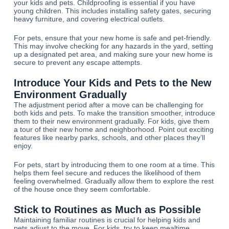
your kids and pets. Childproofing is essential if you have
young children. This includes installing safety gates, securing
heavy furniture, and covering electrical outlets.
For pets, ensure that your new home is safe and pet-friendly.
This may involve checking for any hazards in the yard, setting
up a designated pet area, and making sure your new home is
secure to prevent any escape attempts.
Introduce Your Kids and Pets to the New
Environment Gradually
The adjustment period after a move can be challenging for
both kids and pets. To make the transition smoother, introduce
them to their new environment gradually. For kids, give them
a tour of their new home and neighborhood. Point out exciting
features like nearby parks, schools, and other places they’ll
enjoy.
For pets, start by introducing them to one room at a time. This
helps them feel secure and reduces the likelihood of them
feeling overwhelmed. Gradually allow them to explore the rest
of the house once they seem comfortable.
Stick to Routines as Much as Possible
Maintaining familiar routines is crucial for helping kids and
pets adjust to the move. For kids, try to keep mealtime,