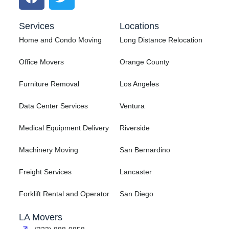
Services
Locations
Home and Condo Moving
Long Distance Relocation
Office Movers
Orange County
Furniture Removal
Los Angeles
Data Center Services
Ventura
Medical Equipment Delivery
Riverside
Machinery Moving
San Bernardino
Freight Services
Lancaster
Forklift Rental and Operator
San Diego
LA Movers