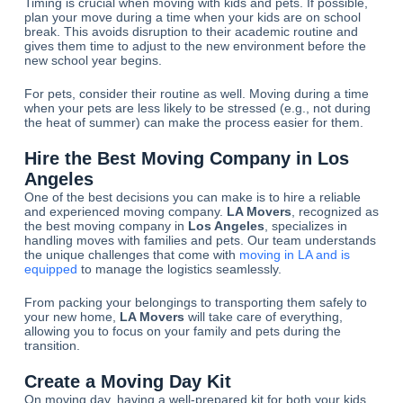
Timing is crucial when moving with kids and pets. If possible,
plan your move during a time when your kids are on school
break. This avoids disruption to their academic routine and
gives them time to adjust to the new environment before the
new school year begins.
For pets, consider their routine as well. Moving during a time
when your pets are less likely to be stressed (e.g., not during
the heat of summer) can make the process easier for them.
Hire the Best Moving Company in Los
Angeles
One of the best decisions you can make is to hire a reliable
and experienced moving company.
LA Movers
, recognized as
the best moving company in
Los Angeles
, specializes in
handling moves with families and pets. Our team understands
the unique challenges that come with
moving in LA and is
equipped
to manage the logistics seamlessly.
From packing your belongings to transporting them safely to
your new home,
LA Movers
will take care of everything,
allowing you to focus on your family and pets during the
transition.
Create a Moving Day Kit
On moving day, having a well-prepared kit for both your kids