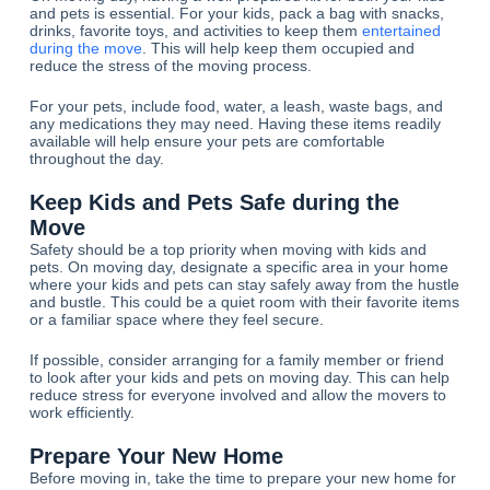
and pets is essential. For your kids, pack a bag with snacks,
drinks, favorite toys, and activities to keep them
entertained
during the move
. This will help keep them occupied and
reduce the stress of the moving process.
For your pets, include food, water, a leash, waste bags, and
any medications they may need. Having these items readily
available will help ensure your pets are comfortable
throughout the day.
Keep Kids and Pets Safe during the
Move
Safety should be a top priority when moving with kids and
pets. On moving day, designate a specific area in your home
where your kids and pets can stay safely away from the hustle
and bustle. This could be a quiet room with their favorite items
or a familiar space where they feel secure.
If possible, consider arranging for a family member or friend
to look after your kids and pets on moving day. This can help
reduce stress for everyone involved and allow the movers to
work efficiently.
Prepare Your New Home
Before moving in, take the time to prepare your new home for