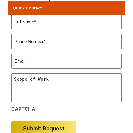
Quick Contact
Full
Name
(Required)
Phone
Number:
(Required)
Email*
(Required)
Scope
of
Work
CAPTCHA