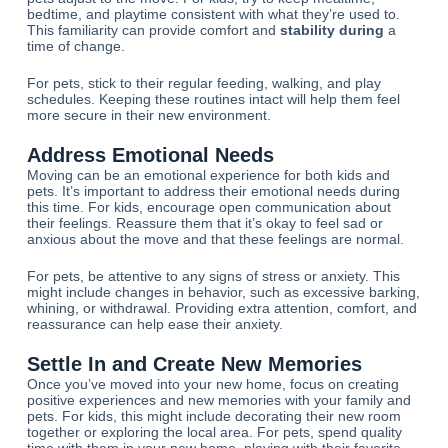
bedtime, and playtime consistent with what they’re used to.
This familiarity can provide comfort and
stability during
a
time of change.
For pets, stick to their regular feeding, walking, and play
schedules. Keeping these routines intact will help them feel
more secure in their new environment.
Address Emotional Needs
Moving can be an emotional experience for both kids and
pets. It’s important to address their emotional needs during
this time. For kids, encourage open communication about
their feelings. Reassure them that it’s okay to feel sad or
anxious about the move and that these feelings are normal.
For pets, be attentive to any signs of stress or anxiety. This
might include changes in behavior, such as excessive barking,
whining, or withdrawal. Providing extra attention, comfort, and
reassurance can help ease their anxiety.
Settle In and Create New Memories
Once you’ve moved into your new home, focus on creating
positive experiences and new memories with your family and
pets. For kids, this might include decorating their new room
together or exploring the local area. For pets, spend quality
time with them in your new home, playing with their favorite