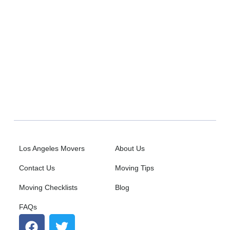
Ho
E
Los Angeles Movers
About Us
Contact Us
Moving Tips
Moving Checklists
Blog
FAQs