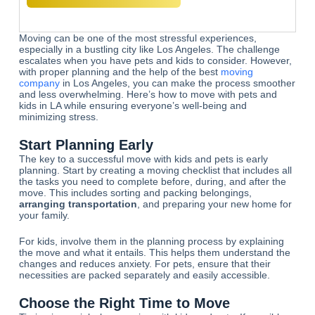
Moving can be one of the most stressful experiences,
especially in a bustling city like Los Angeles. The challenge
escalates when you have pets and kids to consider. However,
with proper planning and the help of the best
moving
company
in Los Angeles, you can make the process smoother
and less overwhelming. Here’s how to move with pets and
kids in LA while ensuring everyone’s well-being and
minimizing stress.
Start Planning Early
The key to a successful move with kids and pets is early
planning. Start by creating a moving checklist that includes all
the tasks you need to complete before, during, and after the
move. This includes sorting and packing belongings,
arranging transportation
, and preparing your new home for
your family.
For kids, involve them in the planning process by explaining
the move and what it entails. This helps them understand the
changes and reduces anxiety. For pets, ensure that their
necessities are packed separately and easily accessible.
Choose the Right Time to Move