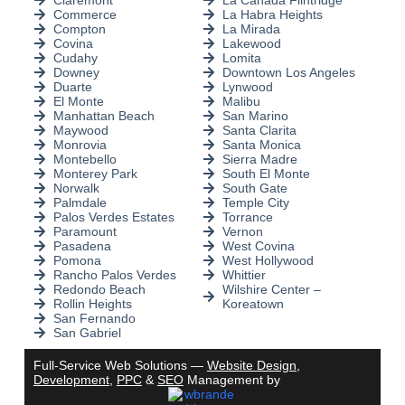
Claremont
La Cañada Flintridge
Commerce
La Habra Heights
Compton
La Mirada
Covina
Lakewood
Cudahy
Lomita
Downey
Downtown Los Angeles
Duarte
Lynwood
El Monte
Malibu
Manhattan Beach
San Marino
Maywood
Santa Clarita
Monrovia
Santa Monica
Montebello
Sierra Madre
Monterey Park
South El Monte
Norwalk
South Gate
Palmdale
Temple City
Palos Verdes Estates
Torrance
Paramount
Vernon
Pasadena
West Covina
Pomona
West Hollywood
Rancho Palos Verdes
Whittier
Redondo Beach
Wilshire Center –
Rollin Heights
Koreatown
San Fernando
San Gabriel
Full-Service Web Solutions —
Website Design
,
Development
,
PPC
&
SEO
Management by