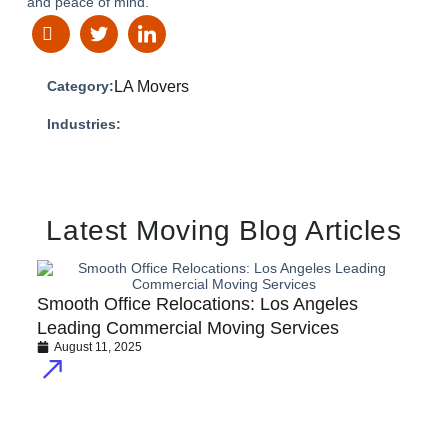
and peace of mind.
Category:
LA Movers
Industries:
Latest Moving Blog Articles
Smooth Office Relocations: Los Angeles
Leading Commercial Moving Services
August 11, 2025