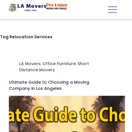
Tag
Relocation Services
LA Movers
,
Office Furniture
,
Short
Distance Movers
Ultimate Guide to Choosing a Moving
Company in Los Angeles