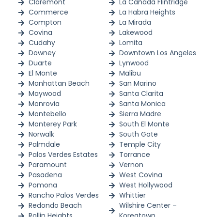
Claremont
La Cañada Flintridge
Commerce
La Habra Heights
Compton
La Mirada
Covina
Lakewood
Cudahy
Lomita
Downey
Downtown Los Angeles
Duarte
Lynwood
El Monte
Malibu
Manhattan Beach
San Marino
Maywood
Santa Clarita
Monrovia
Santa Monica
Montebello
Sierra Madre
Monterey Park
South El Monte
Norwalk
South Gate
Palmdale
Temple City
Palos Verdes Estates
Torrance
Paramount
Vernon
Pasadena
West Covina
Pomona
West Hollywood
Rancho Palos Verdes
Whittier
Redondo Beach
Wilshire Center –
Rollin Heights
Koreatown