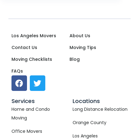
Los Angeles Movers
About Us
Contact Us
Moving Tips
Moving Checklists
Blog
FAQs
Services
Locations
Home and Condo
Long Distance Relocation
Moving
Orange County
Office Movers
Los Angeles