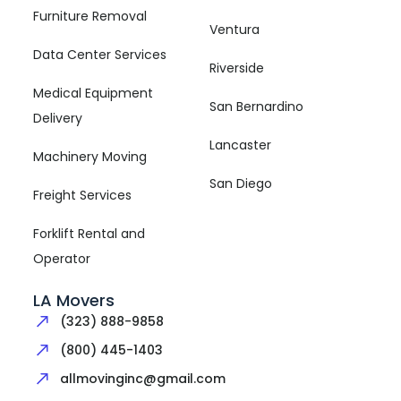
Furniture Removal
Ventura
Data Center Services
Riverside
Medical Equipment
San Bernardino
Delivery
Lancaster
Machinery Moving
San Diego
Freight Services
Forklift Rental and
Operator
LA Movers
(323) 888-9858
(800) 445-1403
allmovinginc@gmail.com