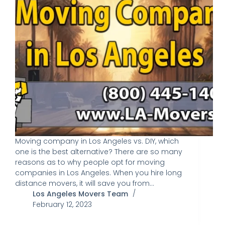
Moving company in Los Angeles vs. DIY, which
one is the best alternative? There are so many
reasons as to why people opt for moving
companies in Los Angeles. When you hire long
distance movers, it will save you from…
Los Angeles Movers Team
February 12, 2023