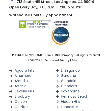
718 South Hill Street., Los Angeles, CA 90014
Open Every Day, 7:00 a.m. - 7:00 p.m. PST
Warehouse Hours: By Appointment
PRO UNION MOVING AND STORAGE, INC. Company. | All rights reserved.
2001-2025 |
Terms and Privacy
|
Sitemap
Agoura Hills
El Segundo
Alhambra
Gardena
Arcadia
Glendale
Artesia
Glendora
Beverly Hills
Hawthorne
Bradbury
Hermosa Beach
Carson
Hidden Hills
Cerritos
Lancaster